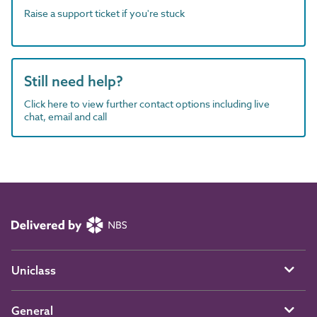
Raise a support ticket if you're stuck
Still need help?
Click here to view further contact options including live
chat, email and call
Uniclass
General