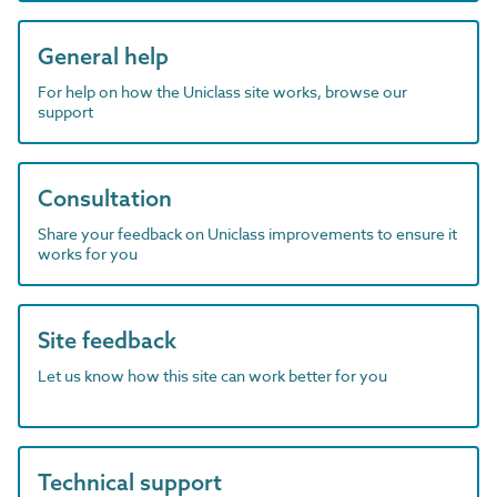
General help
For help on how the Uniclass site works, browse our
support
Consultation
Share your feedback on Uniclass improvements to ensure it
works for you
Site feedback
Let us know how this site can work better for you
Technical support