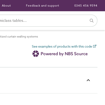
About
Feedback and support
0345 456 9594
ized curtain walling systems
See examples of products with this code