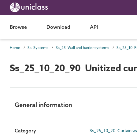
Browse
Download
API
Home
Ss Systems
Ss_25 Wall and barrier systems
Ss_25_10_20_90 Unitized cur
General information
Category
Ss_25_10_20 Curtain wa