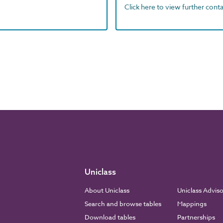
Click here to view further contac
Uniclass
About Uniclass
Uniclass Advis
Search and browse tables
Mappings
Download tables
Partnerships