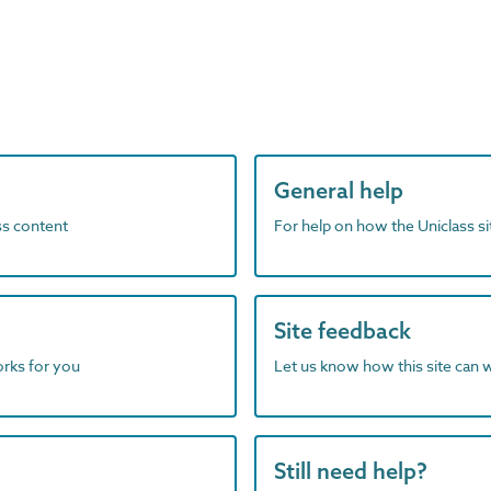
General help
ass content
For help on how the Uniclass s
Site feedback
orks for you
Let us know how this site can 
Still need help?