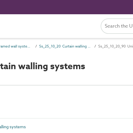
Ss_25_10 Framed wall systems
Ss_25_10_20 Curtain walling systems
Ss_25_10_20_90 Unit
tain walling systems
lling systems