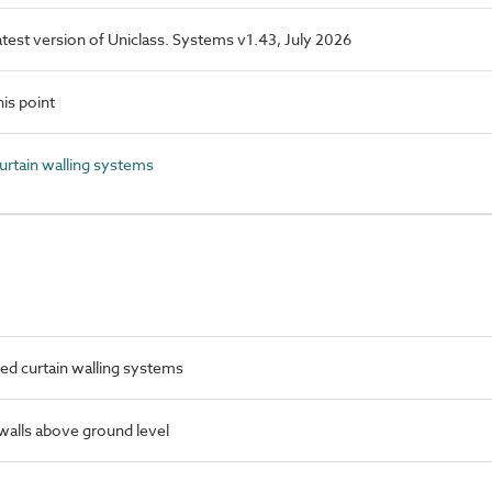
latest version of Uniclass. Systems v1.43, July 2026
is point
rtain walling systems
ed curtain walling systems
 walls above ground level