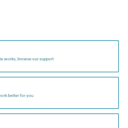
ite works, browse our support
work better for you