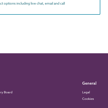
t options including live chat, email and call
General
ory Board
Legal
Cookies