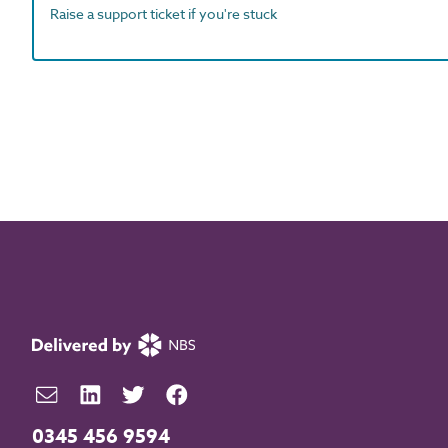
Raise a support ticket if you're stuck
0345 456 9594