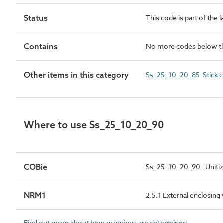
Status
This code is part of the 
Contains
No more codes below th
Other items in this category
Ss_25_10_20_85 Stick cu
Where to use Ss_25_10_20_90
COBie
Ss_25_10_20_90 : Unitiz
NRM1
2.5.1 External enclosing
Find out more about how mappings are determined.