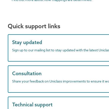
Quick support links
Stay updated
Sign up to our mailing list to stay updated with the latest Unicl
Consultation
Share your feedback on Uniclass improvements to ensure it w
Technical support