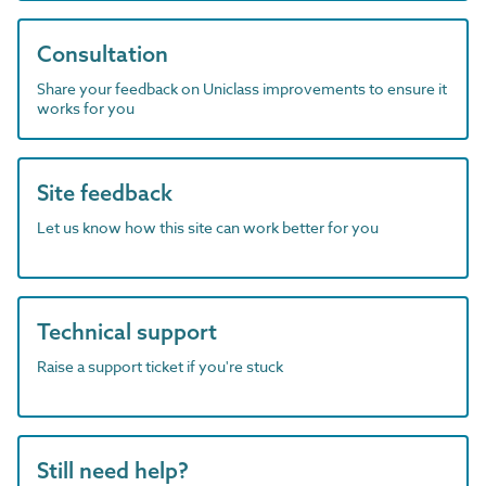
Consultation
Share your feedback on Uniclass improvements to ensure it
works for you
Site feedback
Let us know how this site can work better for you
Technical support
Raise a support ticket if you're stuck
Still need help?