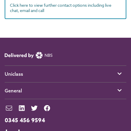
Click here to view further contact options including live
chat, email and call
Uniclass
General
0345 456 9594