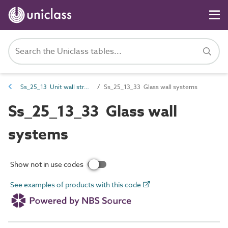
Ss_25_13 Unit wall structure systems
Ss_25_13_33 Glass wall systems
Ss_25_13_33 Glass wall
systems
Show not in use codes
See examples of products with this code