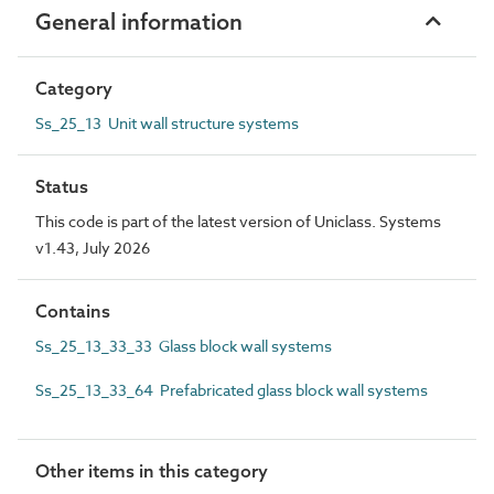
General information
Category
Ss_25_13 Unit wall structure systems
Status
This code is part of the latest version of Uniclass. Systems
v1.43, July 2026
Contains
Ss_25_13_33_33 Glass block wall systems
Ss_25_13_33_64 Prefabricated glass block wall systems
Other items in this category