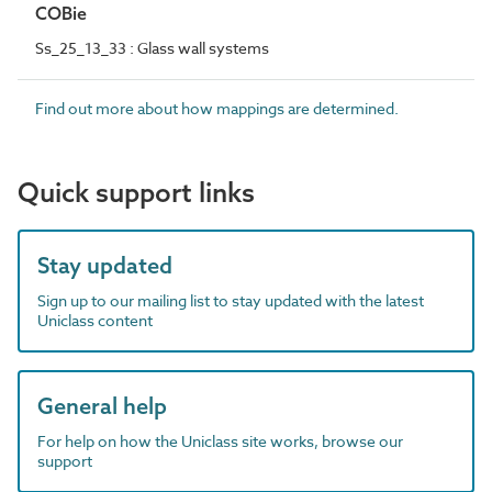
COBie
Ss_25_13_33 : Glass wall systems
Find out more about how mappings are determined.
Quick support links
Stay updated
Sign up to our mailing list to stay updated with the latest
Uniclass content
General help
For help on how the Uniclass site works, browse our
support