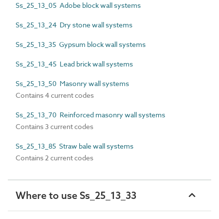
Ss_25_13_05 Adobe block wall systems
Ss_25_13_24 Dry stone wall systems
Ss_25_13_35 Gypsum block wall systems
Ss_25_13_45 Lead brick wall systems
Ss_25_13_50 Masonry wall systems
Contains 4 current codes
Ss_25_13_70 Reinforced masonry wall systems
Contains 3 current codes
Ss_25_13_85 Straw bale wall systems
Contains 2 current codes
Where to use Ss_25_13_33