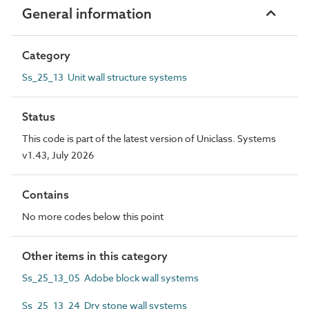
General information
Category
Ss_25_13 Unit wall structure systems
Status
This code is part of the latest version of Uniclass. Systems
v1.43, July 2026
Contains
No more codes below this point
Other items in this category
Ss_25_13_05 Adobe block wall systems
Ss_25_13_24 Dry stone wall systems