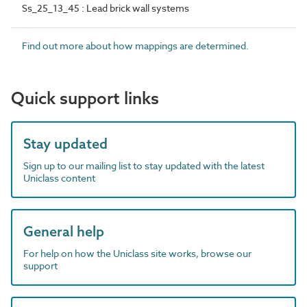
Ss_25_13_45 : Lead brick wall systems
Find out more about how mappings are determined.
Quick support links
Stay updated
Sign up to our mailing list to stay updated with the latest
Uniclass content
General help
For help on how the Uniclass site works, browse our
support