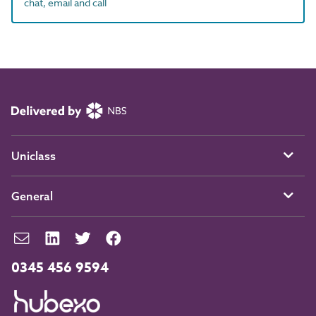
chat, email and call
Uniclass
General
0345 456 9594