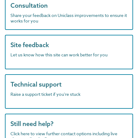
Consultation
Share your feedback on Uniclass improvements to ensure it
works for you
Site feedback
Let us know how this site can work better for you
Technical support
Raise a support ticket if you're stuck
Still need help?
Click here to view further contact options including live