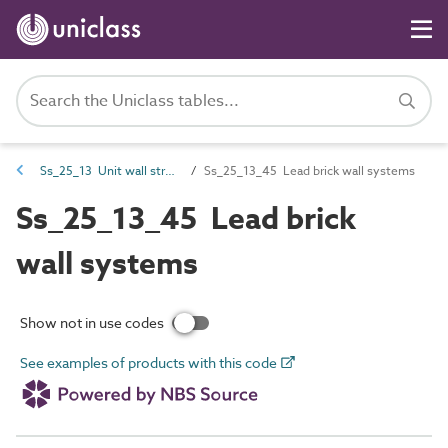
Ss_25_13 Unit wall structure systems
Ss_25_13_45 Lead brick wall systems
Ss_25_13_45 Lead brick
wall systems
Show not in use codes
See examples of products with this code