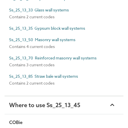
Ss_25_13_33 Glass wall systems
Contains 2 current codes
Ss_25_13_35 Gypsum block wall systems
Ss_25_13_50 Masonry wall systems
Contains 4 current codes
Ss_25_13_70 Reinforced masonry wall systems
Contains 3 current codes
Ss_25_13_85 Straw bale wall systems
Contains 2 current codes
Where to use Ss_25_13_45
COBie