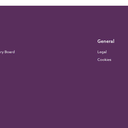
General
ory Board
Legal
Cookies