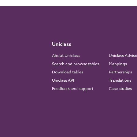
Uniclass
About Uniclass
Uniclass Advis
Search and browse tables
Mappings
Download tables
Partnerships
Uniclass API
Translations
Feedback and support
Case studies