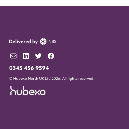
0345 456 9594
© Hubexo North UK Ltd 2026. All rights reserved.