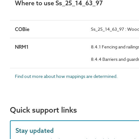
Where to use Ss_25_14_63_97
COBie
Ss_25_14_63_97 : Wood 
NRM1
8.4.1 Fencing and railing
8.4.4 Barriers and guardr
Find out more about how mappings are determined.
Quick support links
Stay updated