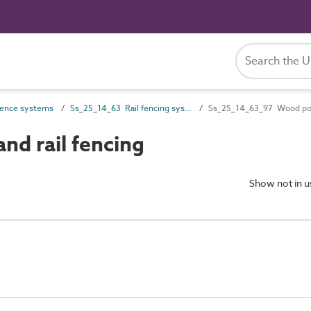
ence systems
Ss_25_14_63 Rail fencing systems
Ss_25_14_63_97 Wood post
d rail fencing
Show not in 