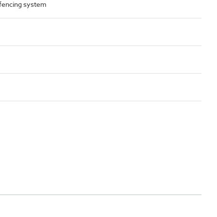
 fencing system