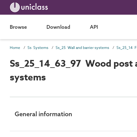
Browse
Download
API
Home
Ss Systems
Ss_25 Wall and barrier systems
Ss_25_14 F
Ss_25_14_63_97 Wood post an
systems
General information