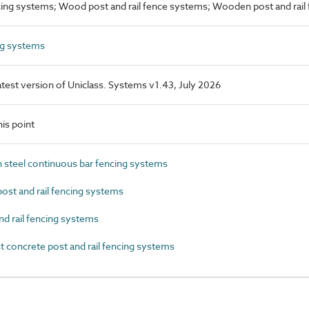
ncing systems; Wood post and rail fence systems; Wooden post and rail
ng systems
latest version of Uniclass. Systems v1.43, July 2026
is point
steel continuous bar fencing systems
st and rail fencing systems
d rail fencing systems
concrete post and rail fencing systems