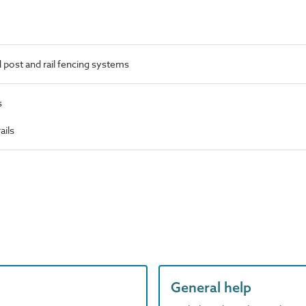
post and rail fencing systems
s
ails
General help