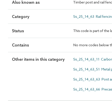
Also known as
Timber post and rail fe
Category
Ss_25_14_63 Rail fenci
Status
This code is part of the 
Contains
No more codes below th
Other items in this category
Ss_25_14_63_11 Carbon 
Ss_25_14_63_51 Metal po
Ss_25_14_63_63 Post an
Ss_25_14_63_66 Precast 