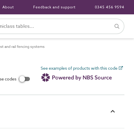
About
Feedback and support
0345 456 9594
 and rail fencing systems
See examples of products with this code
use codes