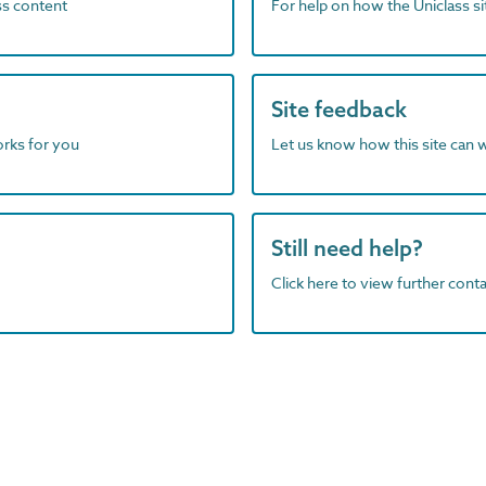
ass content
For help on how the Uniclass s
Site feedback
orks for you
Let us know how this site can 
Still need help?
Click here to view further contac