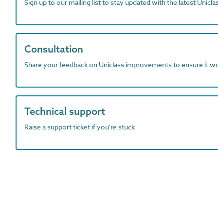
Sign up to our mailing list to stay updated with the latest Unicl
Consultation
Share your feedback on Uniclass improvements to ensure it w
Technical support
Raise a support ticket if you're stuck