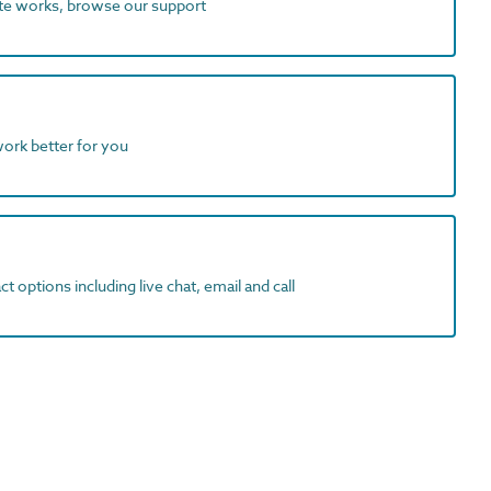
ite works, browse our support
work better for you
t options including live chat, email and call