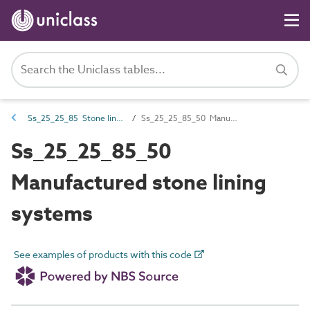
Ss_25_25_85 Stone lining systems
Ss_25_25_85_50 Manufactured stone lining systems
Ss_25_25_85_50
Manufactured stone lining
systems
See examples of products with this code