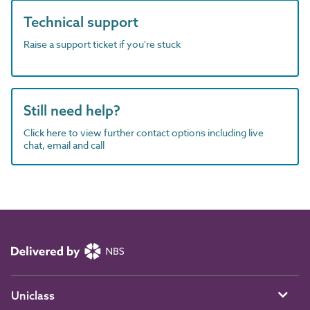
Technical support
Raise a support ticket if you're stuck
Still need help?
Click here to view further contact options including live
chat, email and call
Uniclass