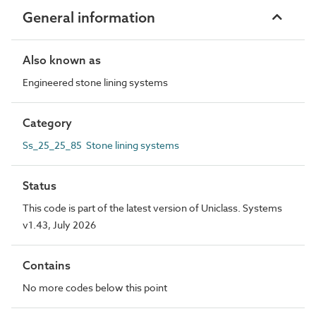
General information
Also known as
Engineered stone lining systems
Category
Ss_25_25_85 Stone lining systems
Status
This code is part of the latest version of Uniclass. Systems
v1.43, July 2026
Contains
No more codes below this point