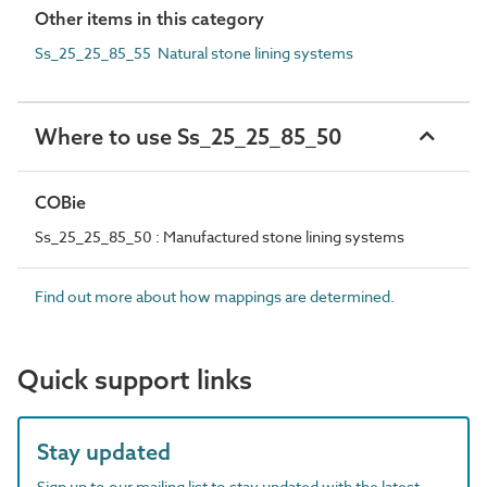
Other items in this category
Ss_25_25_85_55 Natural stone lining systems
Where to use Ss_25_25_85_50
COBie
Ss_25_25_85_50 : Manufactured stone lining systems
Find out more about how mappings are determined.
Quick support links
Stay updated
Sign up to our mailing list to stay updated with the latest