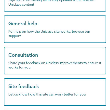
Uniclass content
General help
For help on how the Uniclass site works, browse our
support
Consultation
Share your feedback on Uniclass improvements to ensure it
works for you
Site feedback
Let us know how this site can work better for you