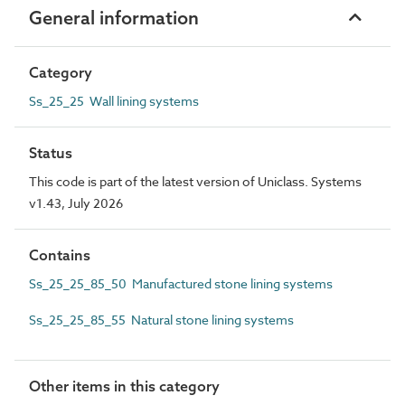
General information
Category
Ss_25_25 Wall lining systems
Status
This code is part of the latest version of Uniclass. Systems
v1.43, July 2026
Contains
Ss_25_25_85_50 Manufactured stone lining systems
Ss_25_25_85_55 Natural stone lining systems
Other items in this category