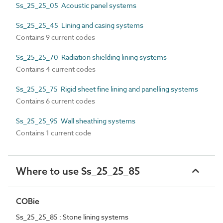
Ss_25_25_05 Acoustic panel systems
Ss_25_25_45 Lining and casing systems
Contains 9 current codes
Ss_25_25_70 Radiation shielding lining systems
Contains 4 current codes
Ss_25_25_75 Rigid sheet fine lining and panelling systems
Contains 6 current codes
Ss_25_25_95 Wall sheathing systems
Contains 1 current code
Where to use Ss_25_25_85
COBie
Ss_25_25_85 : Stone lining systems