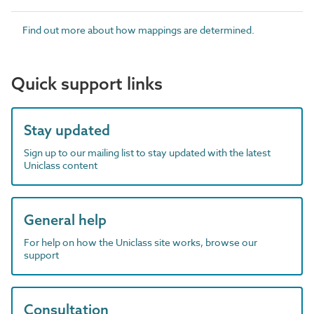
Find out more about how mappings are determined.
Quick support links
Stay updated
Sign up to our mailing list to stay updated with the latest
Uniclass content
General help
For help on how the Uniclass site works, browse our
support
Consultation