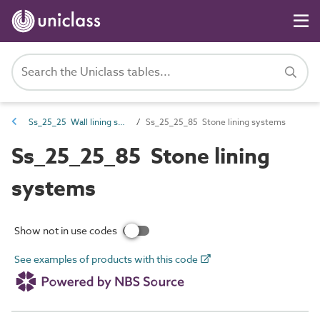
Ss_25_25 Wall lining systems
Ss_25_25_85 Stone lining systems
Ss_25_25_85 Stone lining
systems
Show not in use codes
See examples of products with this code