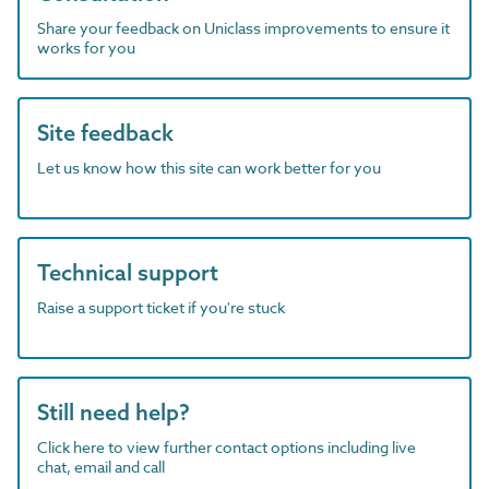
Share your feedback on Uniclass improvements to ensure it
works for you
Site feedback
Let us know how this site can work better for you
Technical support
Raise a support ticket if you're stuck
Still need help?
Click here to view further contact options including live
chat, email and call