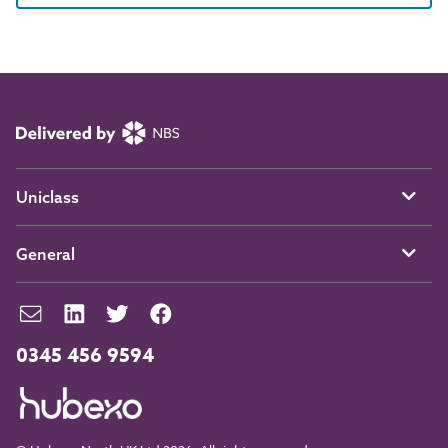
Uniclass
General
0345 456 9594