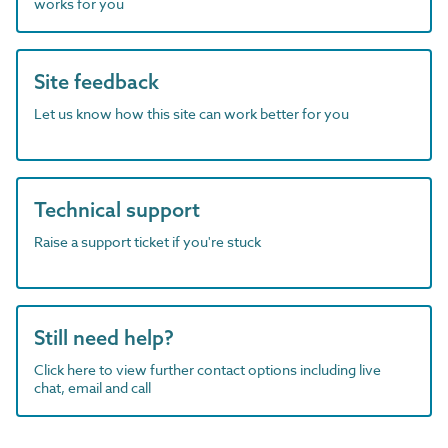
works for you
Site feedback
Let us know how this site can work better for you
Technical support
Raise a support ticket if you're stuck
Still need help?
Click here to view further contact options including live
chat, email and call