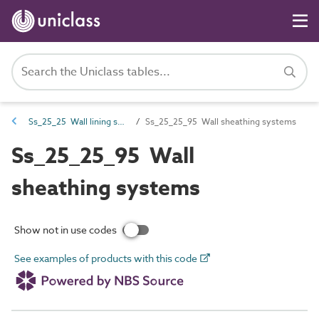
Ss_25_25 Wall lining systems
Ss_25_25_95 Wall sheathing systems
Ss_25_25_95 Wall
sheathing systems
Show not in use codes
See examples of products with this code