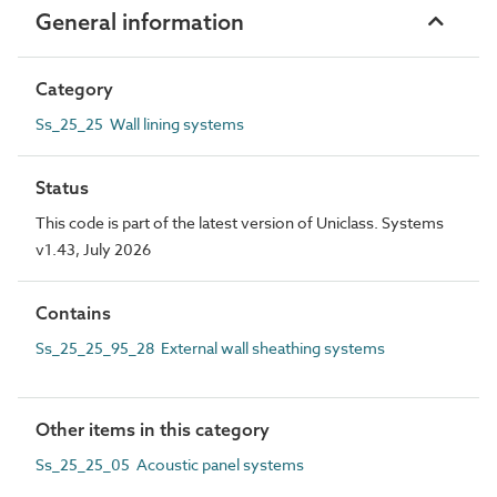
General information
Category
Ss_25_25 Wall lining systems
Status
This code is part of the latest version of Uniclass. Systems
v1.43, July 2026
Contains
Ss_25_25_95_28 External wall sheathing systems
Other items in this category
Ss_25_25_05 Acoustic panel systems