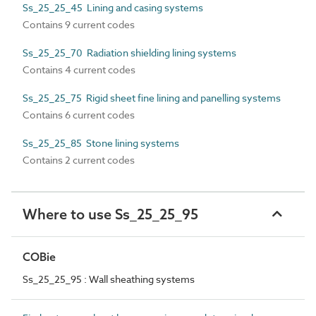
Ss_25_25_45 Lining and casing systems
Contains 9 current codes
Ss_25_25_70 Radiation shielding lining systems
Contains 4 current codes
Ss_25_25_75 Rigid sheet fine lining and panelling systems
Contains 6 current codes
Ss_25_25_85 Stone lining systems
Contains 2 current codes
Where to use Ss_25_25_95
COBie
Ss_25_25_95 : Wall sheathing systems