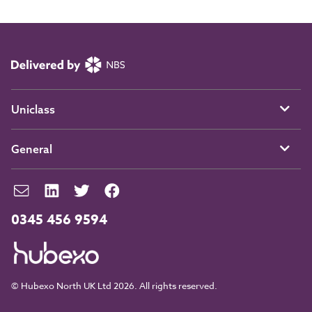
Uniclass
General
0345 456 9594
© Hubexo North UK Ltd 2026. All rights reserved.