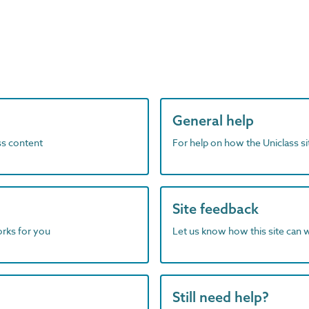
General help
ass content
For help on how the Uniclass s
Site feedback
orks for you
Let us know how this site can 
Still need help?