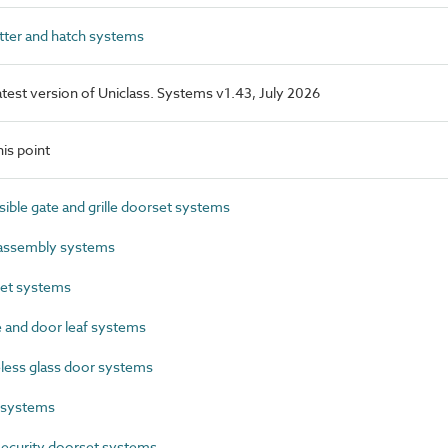
ter and hatch systems
latest version of Uniclass. Systems v1.43, July 2026
is point
ble gate and grille doorset systems
assembly systems
et systems
and door leaf systems
ess glass door systems
 systems
ecurity doorset systems