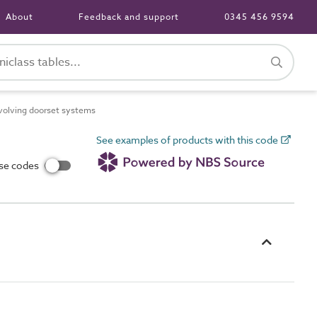
About
Feedback and support
0345 456 9594
olving doorset systems
See examples of products with this code
use codes