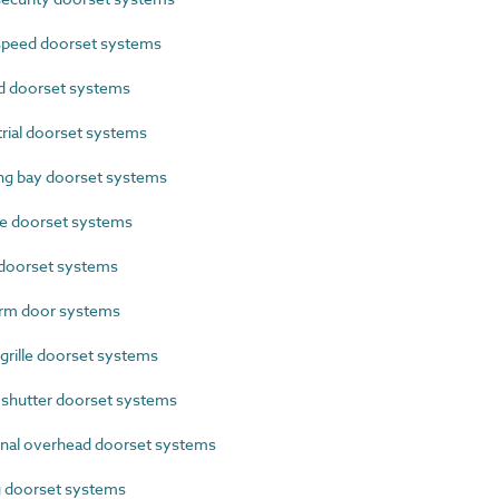
peed doorset systems
 doorset systems
ial doorset systems
g bay doorset systems
e doorset systems
doorset systems
rm door systems
grille doorset systems
shutter doorset systems
nal overhead doorset systems
g doorset systems