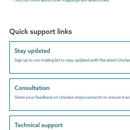
Quick support links
Stay updated
Sign up to our mailing list to stay updated with the latest Unicl
Consultation
Share your feedback on Uniclass improvements to ensure it w
Technical support