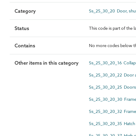
Category
Ss_25_30_20 Door, shut
Status
This code is part of the 
Contains
No more codes below th
Other items in this category
Ss_25_30_20_16 Collapsi
Ss_25_30_20_22 Door 
Ss_25_30_20_25 Doors
Ss_25_30_20_30 Frame 
Ss_25_30_20_32 Framel
Ss_25_30_20_35 Hatch
Ss_25_30_20_37 High-s