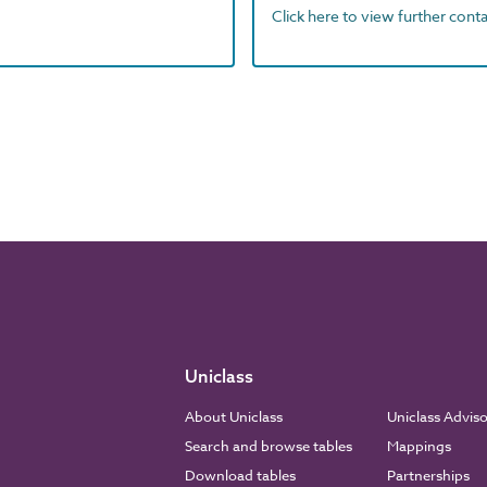
Click here to view further contac
Uniclass
About Uniclass
Uniclass Advis
Search and browse tables
Mappings
Download tables
Partnerships