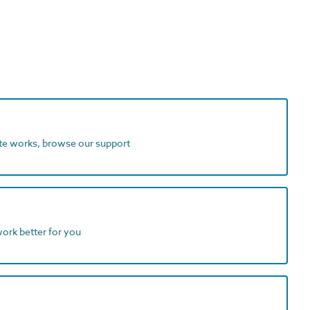
ite works, browse our support
work better for you