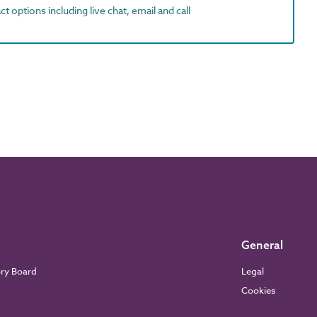
t options including live chat, email and call
General
ory Board
Legal
Cookies