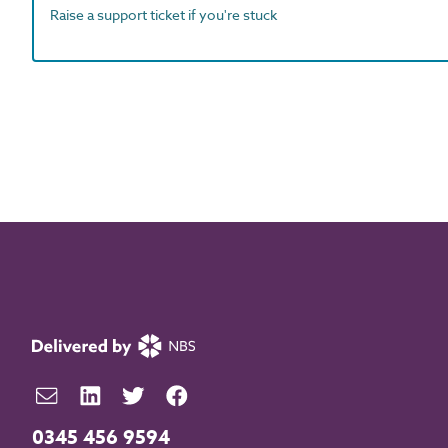
Raise a support ticket if you're stuck
0345 456 9594