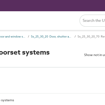
Ss_25_30 Door and window systems
Ss_25_30_20 Door, shutter and hatch systems
Ss_25_30_20_70 Rev
oorset systems
Show not in 
e systems