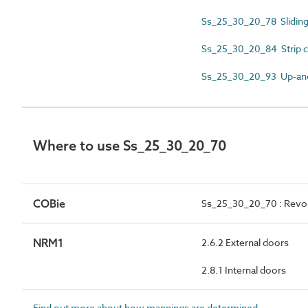
Ss_25_30_20_78 Sliding
Ss_25_30_20_84 Strip c
Ss_25_30_20_93 Up-and
Where to use Ss_25_30_20_70
COBie
Ss_25_30_20_70 : Revo
NRM1
2.6.2 External doors
2.8.1 Internal doors
Find out more about how mappings are determined.