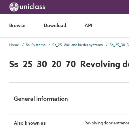
Browse
Download
API
Home
Ss Systems
Ss_25 Wall and barrier systems
Ss_25_30_20_70 Revolving d
General information
Also known as
Revolving door entranc