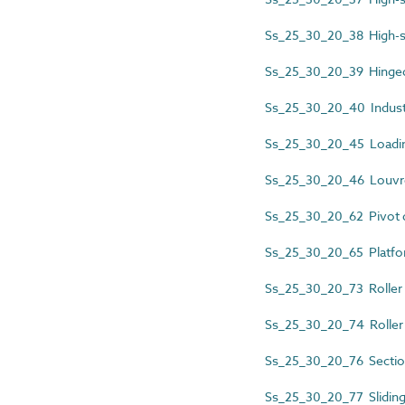
Ss_25_30_20_38 High-s
Ss_25_30_20_39 Hinged
Ss_25_30_20_40 Industr
Ss_25_30_20_45 Loadin
Ss_25_30_20_46 Louvr
Ss_25_30_20_62 Pivot 
Ss_25_30_20_65 Platfo
Ss_25_30_20_73 Roller 
Ss_25_30_20_74 Roller 
Ss_25_30_20_76 Sectio
Ss_25_30_20_77 Slidin