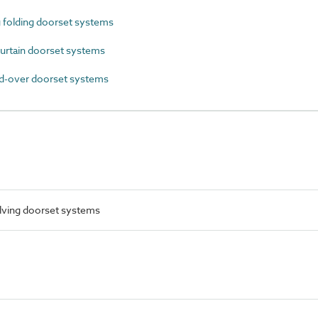
 folding doorset systems
urtain doorset systems
-over doorset systems
lving doorset systems