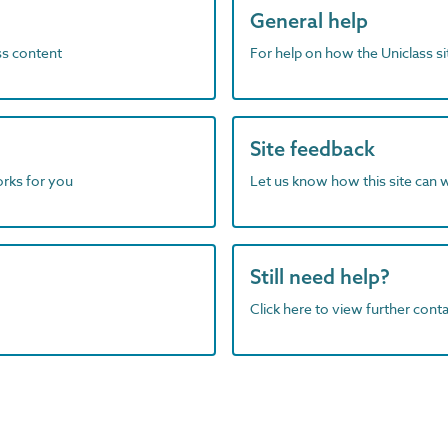
General help
ass content
For help on how the Uniclass s
Site feedback
orks for you
Let us know how this site can 
Still need help?
Click here to view further contac