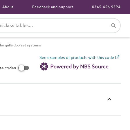
About
Feedback and support
0345 456 9594
er grille doorset systems
See examples of products with this code
use codes