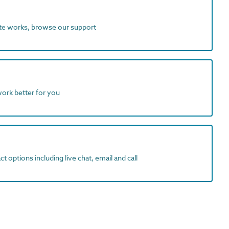
ite works, browse our support
work better for you
t options including live chat, email and call