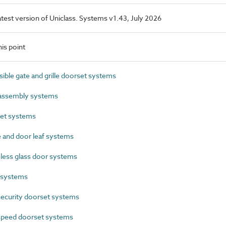
latest version of Uniclass. Systems v1.43, July 2026
is point
ble gate and grille doorset systems
assembly systems
et systems
and door leaf systems
ess glass door systems
 systems
ecurity doorset systems
peed doorset systems