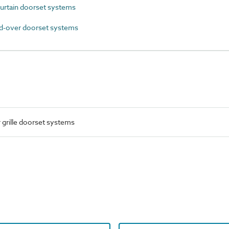
urtain doorset systems
-over doorset systems
 grille doorset systems