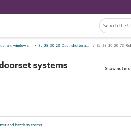
Ss_25_30 Door and window systems
Ss_25_30_20 Door, shutter and hatch systems
Ss_25_30_20_73 Roll
 doorset systems
Show not in 
ter and hatch systems