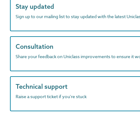
Stay updated
Sign up to our mailing list to stay updated with the latest Unicl
Consultation
Share your feedback on Uniclass improvements to ensure it w
Technical support
Raise a support ticket if you're stuck