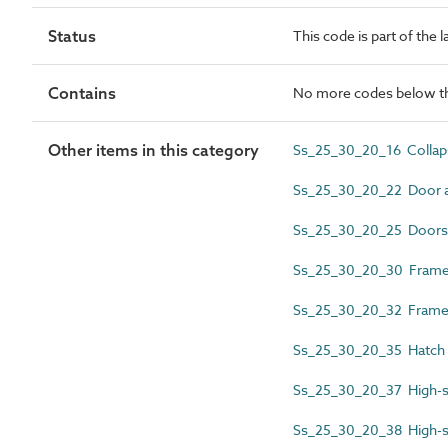
Status
This code is part of the 
Contains
No more codes below th
Other items in this category
Ss_25_30_20_16 Collapsi
Ss_25_30_20_22 Door 
Ss_25_30_20_25 Doors
Ss_25_30_20_30 Frame 
Ss_25_30_20_32 Framel
Ss_25_30_20_35 Hatch
Ss_25_30_20_37 High-s
Ss_25_30_20_38 High-s