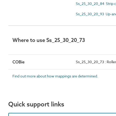
Ss_25_30_20_84 Strip c
Ss_25_30_20_93 Up-and
Where to use Ss_25_30_20_73
COBie
Ss_25_30_20_73 : Roller
Find out more about how mappings are determined.
Quick support links