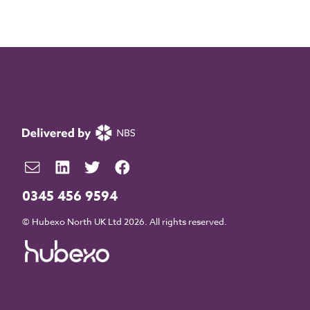
0345 456 9594
© Hubexo North UK Ltd 2026. All rights reserved.