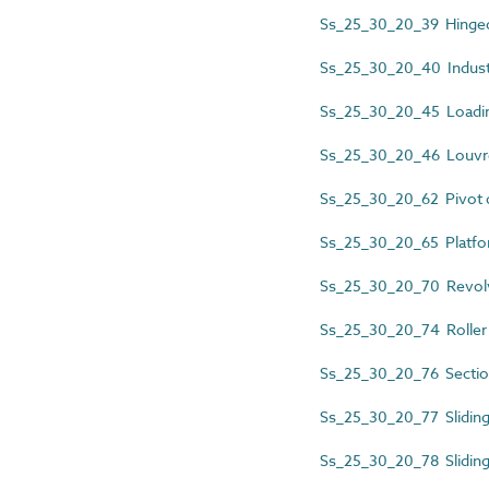
Ss_25_30_20_39 Hinged
Ss_25_30_20_40 Industr
Ss_25_30_20_45 Loadin
Ss_25_30_20_46 Louvr
Ss_25_30_20_62 Pivot 
Ss_25_30_20_65 Platfo
Ss_25_30_20_70 Revolv
Ss_25_30_20_74 Roller 
Ss_25_30_20_76 Sectio
Ss_25_30_20_77 Slidin
Ss_25_30_20_78 Sliding