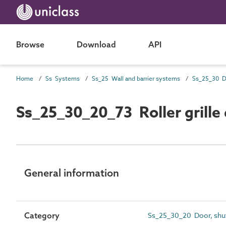
Browse
Download
API
Home
Ss Systems
Ss_25 Wall and barrier systems
Ss_25_30_20_73 Roller grille
General information
Category
Ss_25_30_20 Door, shut