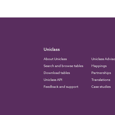
Uniclass
About Uniclass
Uniclass Advis
Search and browse tables
Mappings
Download tables
Partnerships
Uniclass API
Translations
Feedback and support
Case studies