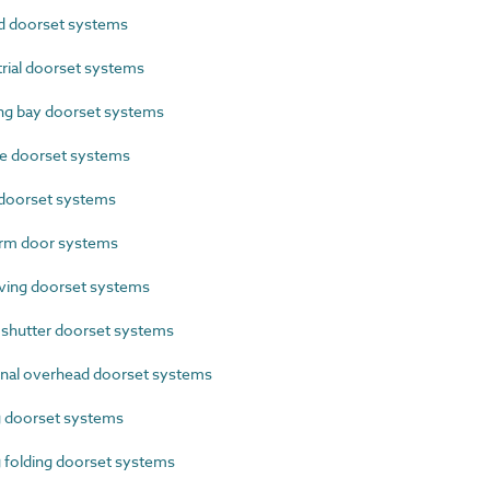
 doorset systems
ial doorset systems
g bay doorset systems
e doorset systems
doorset systems
rm door systems
ing doorset systems
shutter doorset systems
nal overhead doorset systems
g doorset systems
 folding doorset systems