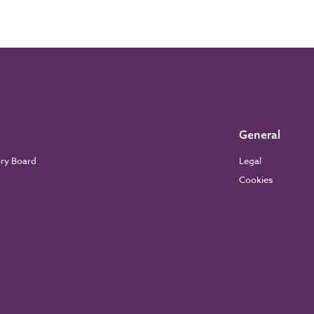
General
ory Board
Legal
Cookies