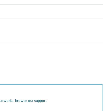
ite works, browse our support