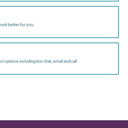
work better for you
t options including live chat, email and call