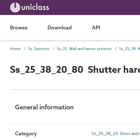
Browse
Download
API
Home
Ss Systems
Ss_25 Wall and barrier systems
Ss_25_38_20_80 Shutter har
General information
Category
Ss_25_38_20 Door and