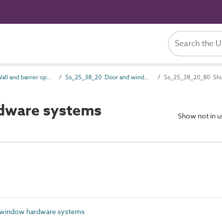
Ss_25_38 Wall and barrier opening hardware systems
Ss_25_38_20 Door and window hardware systems
Ss_25_38_20_80 Shu
dware systems
Show not in 
 window hardware systems