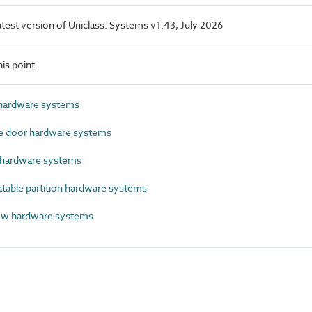
latest version of Uniclass. Systems v1.43, July 2026
is point
hardware systems
 door hardware systems
hardware systems
able partition hardware systems
w hardware systems