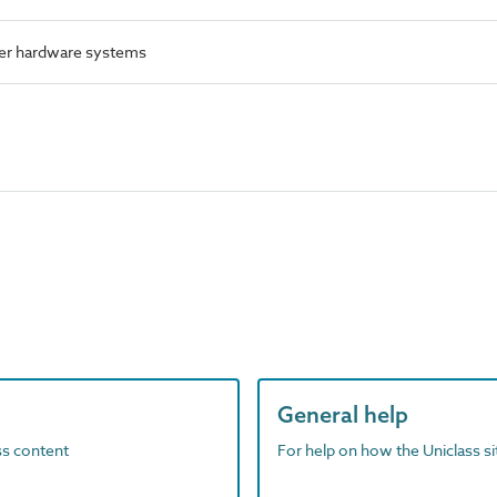
er hardware systems
General help
ass content
For help on how the Uniclass s