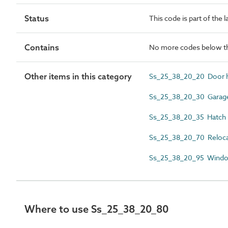
Status
This code is part of the 
Contains
No more codes below th
Other items in this category
Ss_25_38_20_20 Door 
Ss_25_38_20_30 Garage
Ss_25_38_20_35 Hatch 
Ss_25_38_20_70 Relocat
Ss_25_38_20_95 Windo
Where to use Ss_25_38_20_80