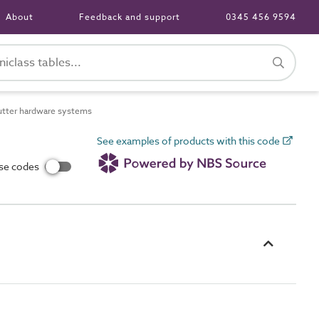
About
Feedback and support
0345 456 9594
tter hardware systems
See examples of products with this code
use codes