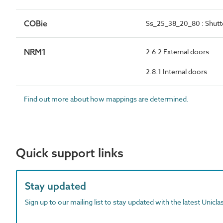
COBie
Ss_25_38_20_80 : Shutt
NRM1
2.6.2 External doors
2.8.1 Internal doors
Find out more about how mappings are determined.
Quick support links
Stay updated
Sign up to our mailing list to stay updated with the latest Unicl