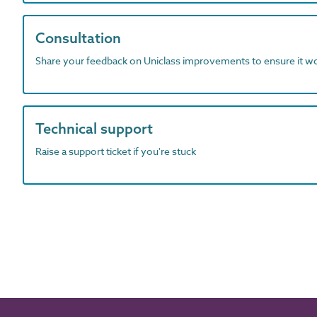
Consultation
Share your feedback on Uniclass improvements to ensure it w
Technical support
Raise a support ticket if you're stuck