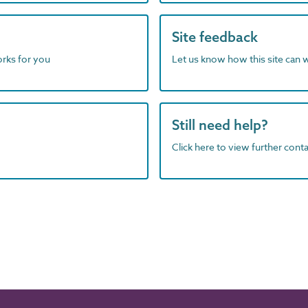
Site feedback
orks for you
Let us know how this site can 
Still need help?
Click here to view further contac