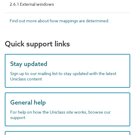
2.6.1 External windows
Find out more about how mappings are determined.
Quick support links
Stay updated
Sign up to our mailing list to stay updated with the latest
Uniclass content
General help
For help on how the Uniclass site works, browse our
support