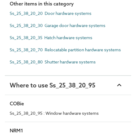
Other items in this category
Ss_25_38_20_20 Door hardware systems
Ss_25_38_20_30 Garage door hardware systems
Ss_25_38_20_35 Hatch hardware systems
Ss_25_38_20_70 Relocatable partition hardware systems
Ss_25_38_20_80 Shutter hardware systems
Where to use Ss_25_38_20_95
COBie
Ss_25_38_20_95 : Window hardware systems
NRM1