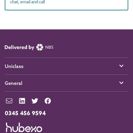
chat, email and call
Uniclass
General
0345 456 9594