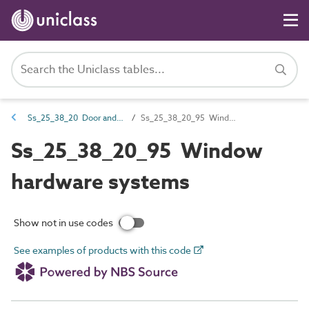
Ss_25_38_20 Door and window hardware systems
Ss_25_38_20_95 Window hardware systems
Ss_25_38_20_95 Window
hardware systems
Show not in use codes
See examples of products with this code