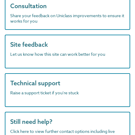
Consultation
Share your feedback on Uniclass improvements to ensure it
works for you
Site feedback
Let us know how this site can work better for you
Technical support
Raise a support ticket if you're stuck
Still need help?
Click here to view further contact options including live