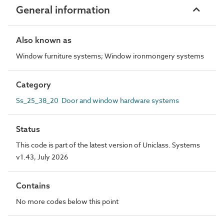
General information
Also known as
Window furniture systems; Window ironmongery systems
Category
Ss_25_38_20 Door and window hardware systems
Status
This code is part of the latest version of Uniclass. Systems
v1.43, July 2026
Contains
No more codes below this point