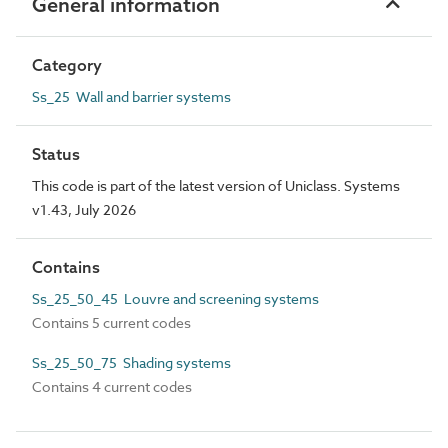
General information
Category
Ss_25 Wall and barrier systems
Status
This code is part of the latest version of Uniclass. Systems
v1.43, July 2026
Contains
Ss_25_50_45 Louvre and screening systems
Contains 5 current codes
Ss_25_50_75 Shading systems
Contains 4 current codes