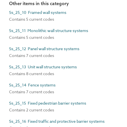
Other items in this category
Ss_25_10 Framed wall systems
Contains 5 current codes
Ss_25_11 Monolithic wall structure systems
Contains 5 current codes
Ss_25_12 Panel wall structure systems
Contains 7 current codes
Ss_25_13 Unit wall structure systems
Contains 8 current codes
Ss_25_14 Fence systems
Contains 7 current codes
Ss_25_15 Fixed pedestrian barrier systems
Contains 2 current codes
Ss_25_16 Fixed traffic and protective barrier systems