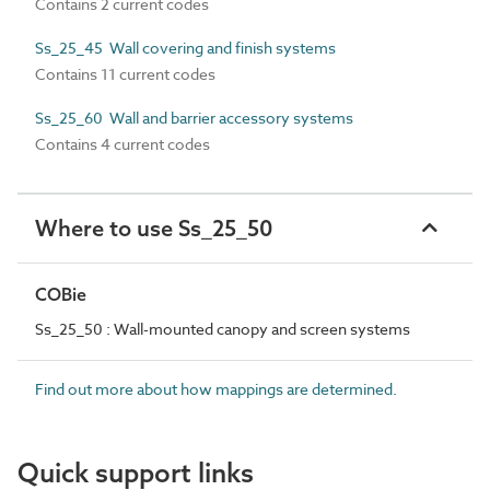
Contains 2 current codes
Ss_25_45 Wall covering and finish systems
Contains 11 current codes
Ss_25_60 Wall and barrier accessory systems
Contains 4 current codes
Where to use Ss_25_50
COBie
Ss_25_50 : Wall-mounted canopy and screen systems
Find out more about how mappings are determined.
Quick support links