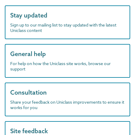
Stay updated
Sign up to our mailing list to stay updated with the latest
Uniclass content
General help
For help on how the Uniclass site works, browse our
support
Consultation
Share your feedback on Uniclass improvements to ensure it
works for you
Site feedback