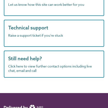
Let us know how this site can work better for you
Technical support
Raise a support ticket if you're stuck
Still need help?
Click here to view further contact options including live
chat, email and call