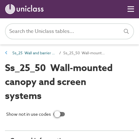
Ss_25 Wall and barrier systems
Ss_25_50 Wall-mounted canopy and screen systems
Ss_25_50 Wall-mounted
canopy and screen
systems
Show not in use codes