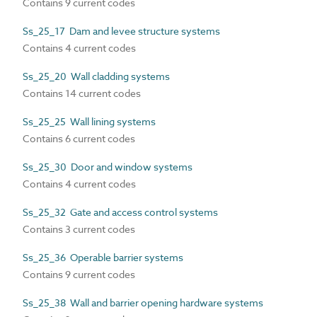
Contains 9 current codes
Ss_25_17 Dam and levee structure systems
Contains 4 current codes
Ss_25_20 Wall cladding systems
Contains 14 current codes
Ss_25_25 Wall lining systems
Contains 6 current codes
Ss_25_30 Door and window systems
Contains 4 current codes
Ss_25_32 Gate and access control systems
Contains 3 current codes
Ss_25_36 Operable barrier systems
Contains 9 current codes
Ss_25_38 Wall and barrier opening hardware systems