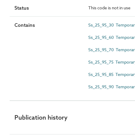
Status
This code is not in use
Contains
Ss_25_95_30 Temporary
Ss_25_95_60 Temporary 
Ss_25_95_70 Temporary 
Ss_25_95_75 Temporary
Ss_25_95_85 Temporary 
Ss_25_95_90 Temporary
Publication history