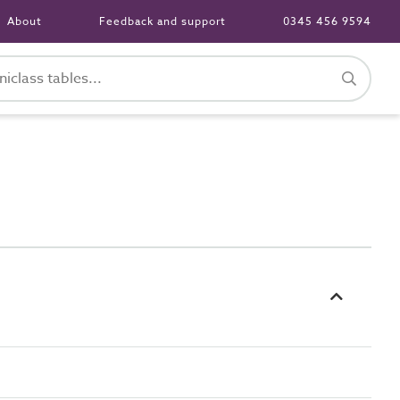
About
Feedback and support
0345 456 9594