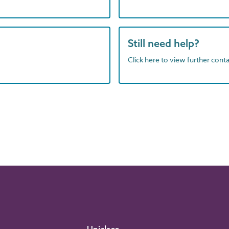
Still need help?
Click here to view further contac