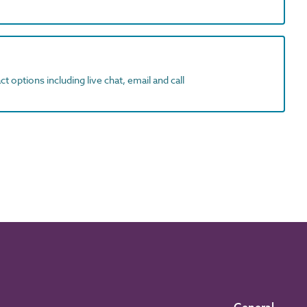
t options including live chat, email and call