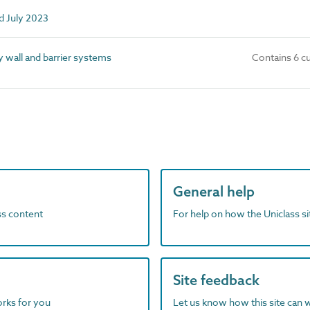
d July 2023
wall and barrier systems
Contains 6 c
General help
ass content
For help on how the Uniclass s
Site feedback
orks for you
Let us know how this site can 