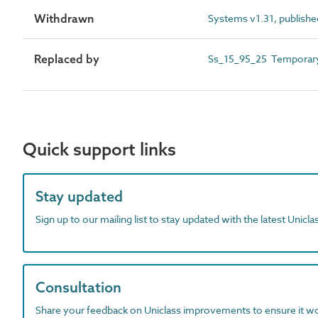
Withdrawn
Systems v1.31, publishe
Replaced by
Ss_15_95_25 Temporary 
Quick support links
Stay updated
Sign up to our mailing list to stay updated with the latest Unicl
Consultation
Share your feedback on Uniclass improvements to ensure it w