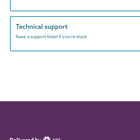
Technical support
Raise a support ticket if you're stuck