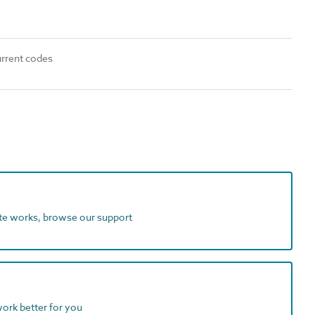
urrent codes
ite works, browse our support
work better for you