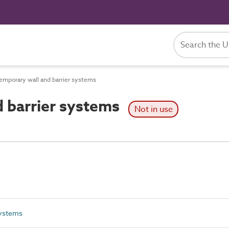
mporary wall and barrier systems
 barrier systems
Not in use
systems