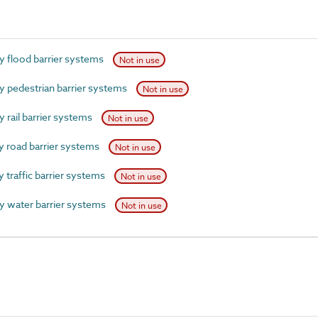
 flood barrier systems
Not in use
pedestrian barrier systems
Not in use
rail barrier systems
Not in use
 road barrier systems
Not in use
traffic barrier systems
Not in use
 water barrier systems
Not in use