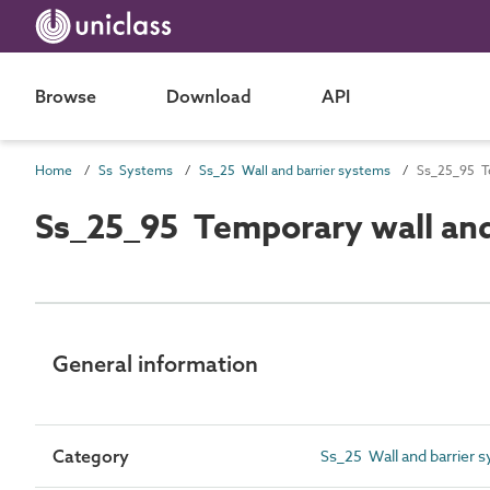
Browse
Download
API
Home
Ss Systems
Ss_25 Wall and barrier systems
Ss_25_95 Te
Ss_25_95 Temporary wall and
General information
Category
Ss_25 Wall and barrier 