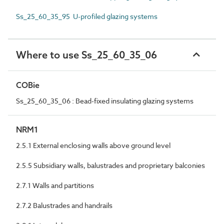
Ss_25_60_35_95 U-profiled glazing systems
Where to use Ss_25_60_35_06
COBie
Ss_25_60_35_06 : Bead-fixed insulating glazing systems
NRM1
2.5.1 External enclosing walls above ground level
2.5.5 Subsidiary walls, balustrades and proprietary balconies
2.7.1 Walls and partitions
2.7.2 Balustrades and handrails