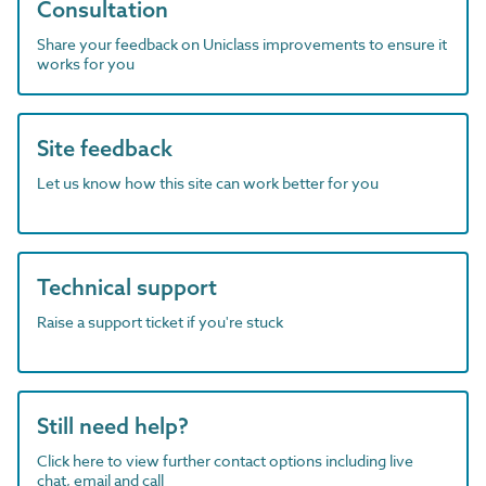
Consultation
Share your feedback on Uniclass improvements to ensure it
works for you
Site feedback
Let us know how this site can work better for you
Technical support
Raise a support ticket if you're stuck
Still need help?
Click here to view further contact options including live
chat, email and call