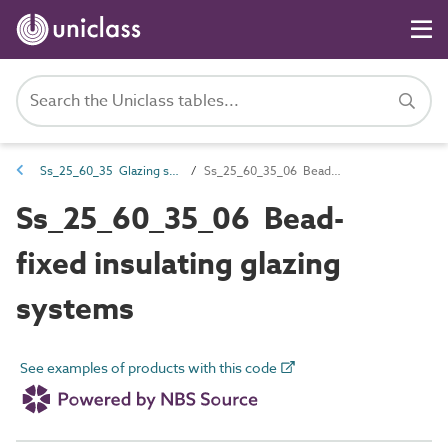
Ss_25_60_35 Glazing systems
Ss_25_60_35_06 Bead-fixed insulating glazing systems
Ss_25_60_35_06 Bead-
fixed insulating glazing
systems
See examples of products with this code