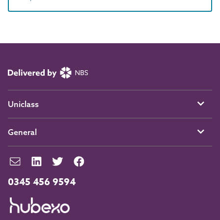
Uniclass
General
0345 456 9594