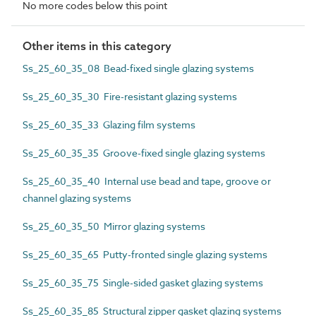
No more codes below this point
Other items in this category
Ss_25_60_35_08 Bead-fixed single glazing systems
Ss_25_60_35_30 Fire-resistant glazing systems
Ss_25_60_35_33 Glazing film systems
Ss_25_60_35_35 Groove-fixed single glazing systems
Ss_25_60_35_40 Internal use bead and tape, groove or
channel glazing systems
Ss_25_60_35_50 Mirror glazing systems
Ss_25_60_35_65 Putty-fronted single glazing systems
Ss_25_60_35_75 Single-sided gasket glazing systems
Ss_25_60_35_85 Structural zipper gasket glazing systems