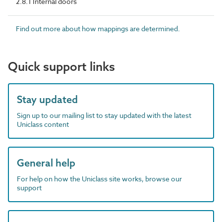
2.8.1 Internal doors
Find out more about how mappings are determined.
Quick support links
Stay updated
Sign up to our mailing list to stay updated with the latest
Uniclass content
General help
For help on how the Uniclass site works, browse our
support