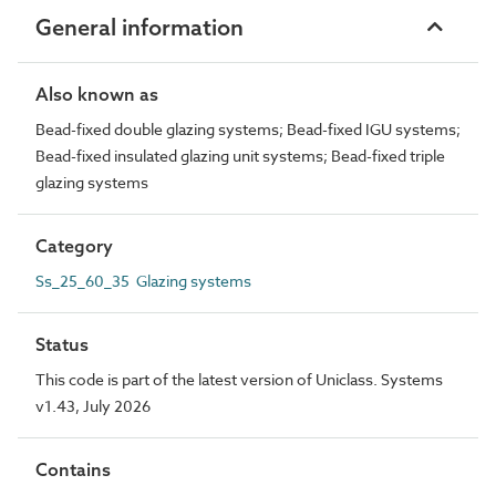
General information
Also known as
Bead-fixed double glazing systems; Bead-fixed IGU systems;
Bead-fixed insulated glazing unit systems; Bead-fixed triple
glazing systems
Category
Ss_25_60_35 Glazing systems
Status
This code is part of the latest version of Uniclass. Systems
v1.43, July 2026
Contains