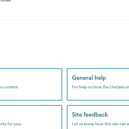
General help
ass content
For help on how the Uniclass s
Site feedback
orks for you
Let us know how this site can 