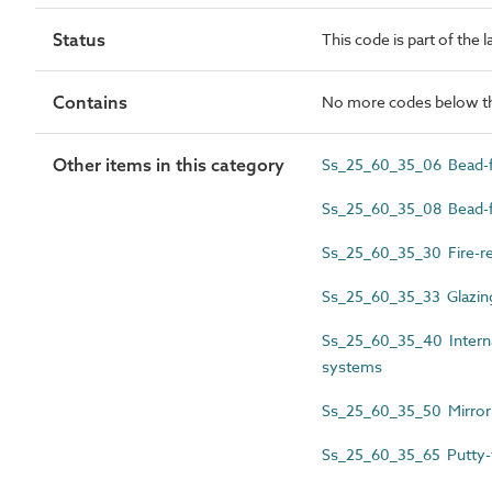
Status
This code is part of the 
Contains
No more codes below th
Other items in this category
Ss_25_60_35_06 Bead-fi
Ss_25_60_35_08 Bead-fi
Ss_25_60_35_30 Fire-re
Ss_25_60_35_33 Glazing
Ss_25_60_35_40 Internal
systems
Ss_25_60_35_50 Mirror 
Ss_25_60_35_65 Putty-f