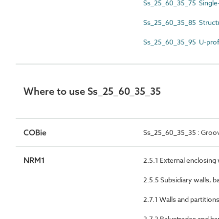
Ss_25_60_35_75 Single-
Ss_25_60_35_85 Structur
Ss_25_60_35_95 U-profi
Where to use Ss_25_60_35_35
COBie
Ss_25_60_35_35 : Groove
NRM1
2.5.1 External enclosing
2.5.5 Subsidiary walls, b
2.7.1 Walls and partition
2.7.2 Balustrades and ha