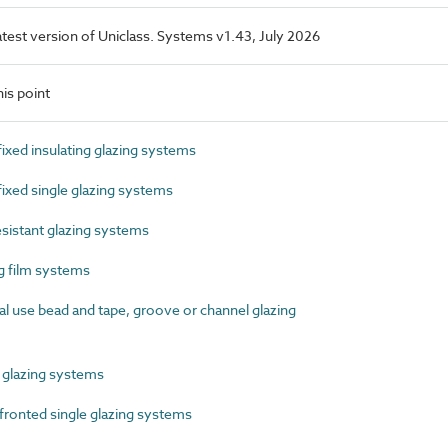
latest version of Uniclass. Systems v1.43, July 2026
is point
xed insulating glazing systems
xed single glazing systems
sistant glazing systems
 film systems
 use bead and tape, groove or channel glazing
glazing systems
ronted single glazing systems