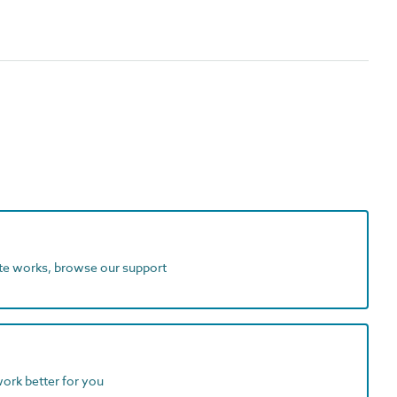
ite works, browse our support
work better for you