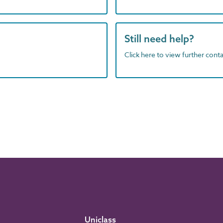
Still need help?
Click here to view further contac
Uniclass