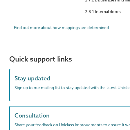
2.8.1 Internal doors
Find out more about how mappings are determined.
Quick support links
Stay updated
Sign up to our mailing list to stay updated with the latest Unicl
Consultation
Share your feedback on Uniclass improvements to ensure it w