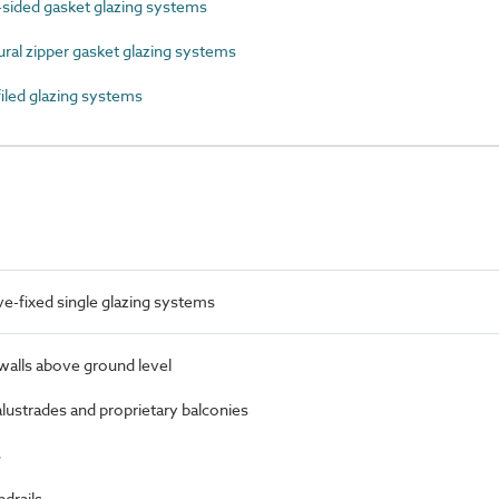
sided gasket glazing systems
al zipper gasket glazing systems
led glazing systems
-fixed single glazing systems
 walls above ground level
alustrades and proprietary balconies
s
ndrails