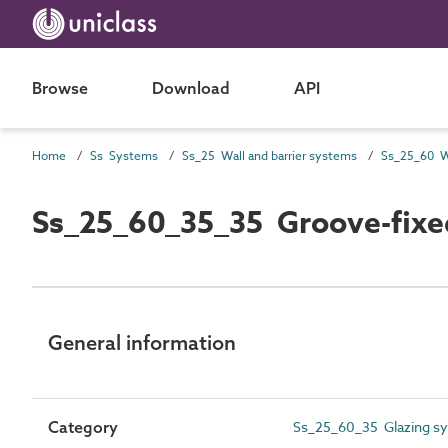
Browse
Download
API
Home
Ss Systems
Ss_25 Wall and barrier systems
Ss_25_60_35_35 Groove-fixed
General information
Category
Ss_25_60_35 Glazing s