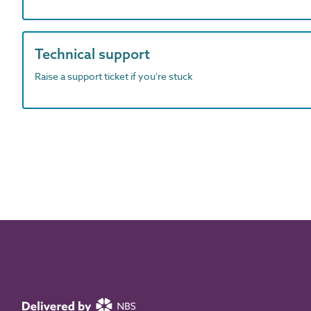
Technical support
Raise a support ticket if you're stuck