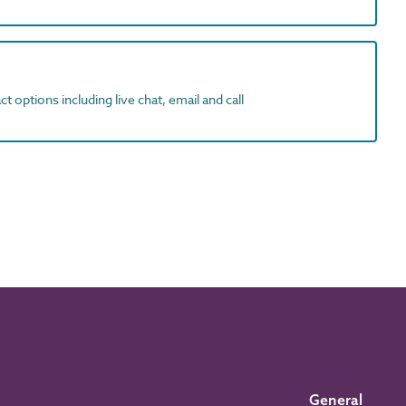
t options including live chat, email and call
General