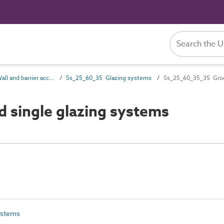
Ss_25_60 Wall and barrier accessory systems
Ss_25_60_35 Glazing systems
Ss_25_60_35_35 Groov
 single glazing systems
ystems