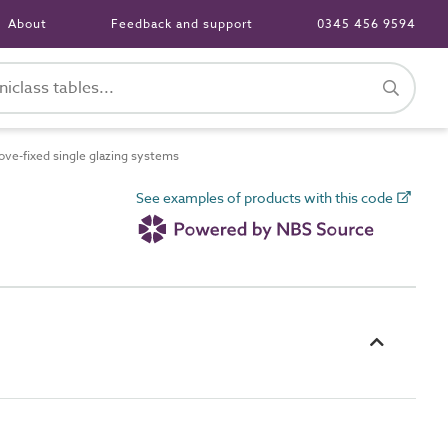
About
Feedback and support
0345 456 9594
e-fixed single glazing systems
See examples of products with this code