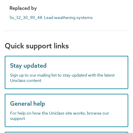
Replaced by
Ss_32_30_90_48 Lead weathering systems
Quick support links
Stay updated
Sign up to our mailing list to stay updated with the latest
Uniclass content
General help
For help on how the Uniclass site works, browse our
support