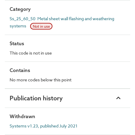
Category
Ss_25_60_50 Metal sheet wall flashing and weathering
systems
Not in use
Status
This code is not in use
Contains
No more codes below this point
Publication history
Withdrawn
Systems v1.23, published July 2021