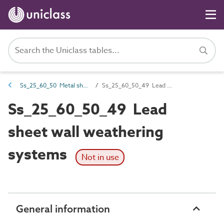
Ss_25_60_50 Metal sheet wall flashing and weathering systems
Ss_25_60_50_49 Lead sheet wall weathering systems
Ss_25_60_50_49 Lead
sheet wall weathering
systems
Not in use
General information