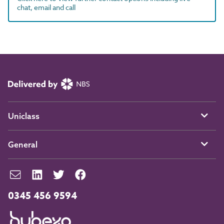
chat, email and call
Uniclass
General
0345 456 9594