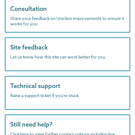
Consultation
Share your feedback on Uniclass improvements to ensure it
works for you
Site feedback
Let us know how this site can work better for you
Technical support
Raise a support ticket if you're stuck
Still need help?
Click here to view further contact options including live