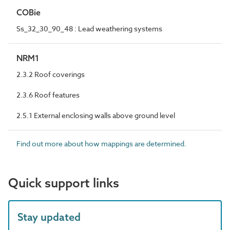
COBie
Ss_32_30_90_48 : Lead weathering systems
NRM1
2.3.2 Roof coverings
2.3.6 Roof features
2.5.1 External enclosing walls above ground level
Find out more about how mappings are determined.
Quick support links
Stay updated