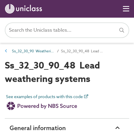
Ss_32_30_90 Weathering systems
Ss_32_30_90_48 Lead weathering systems
Ss_32_30_90_48 Lead
weathering systems
See examples of products with this code
General information