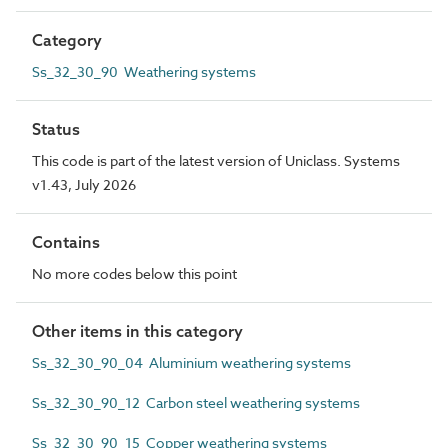
Category
Ss_32_30_90 Weathering systems
Status
This code is part of the latest version of Uniclass. Systems
v1.43, July 2026
Contains
No more codes below this point
Other items in this category
Ss_32_30_90_04 Aluminium weathering systems
Ss_32_30_90_12 Carbon steel weathering systems
Ss_32_30_90_15 Copper weathering systems