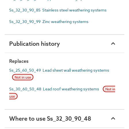
Ss_32_30_90_85 Stainless steel weathering systems
Ss_32_30_90_99 Zinc weathering systems
Publication history
Replaces
Ss_25_60_50_49 Lead sheet wall weathering systems
Not in use
Ss_30_60_50_48 Lead roof weathering systems
Not in
use
Where to use Ss_32_30_90_48