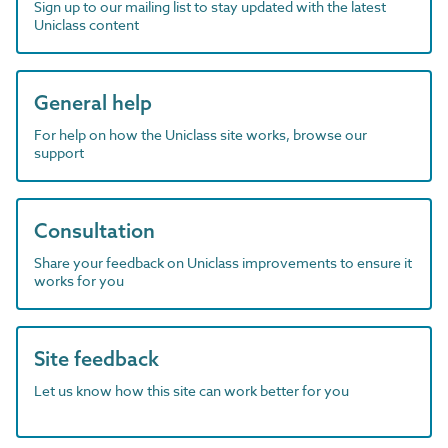
Sign up to our mailing list to stay updated with the latest
Uniclass content
General help
For help on how the Uniclass site works, browse our
support
Consultation
Share your feedback on Uniclass improvements to ensure it
works for you
Site feedback
Let us know how this site can work better for you