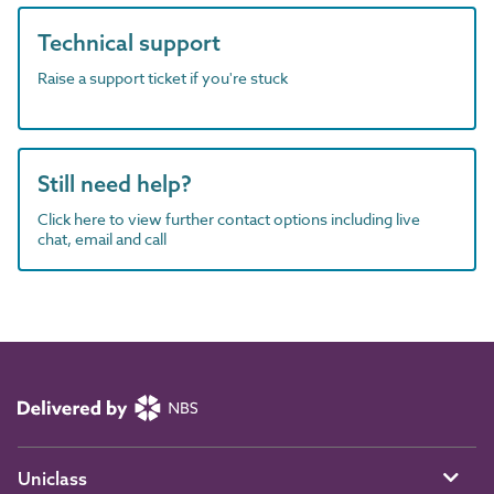
Technical support
Raise a support ticket if you're stuck
Still need help?
Click here to view further contact options including live
chat, email and call
Uniclass