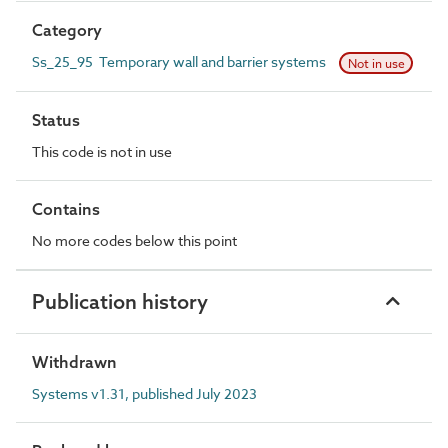
Category
Ss_25_95 Temporary wall and barrier systems
Not in use
Status
This code is not in use
Contains
No more codes below this point
Publication history
Withdrawn
Systems v1.31, published July 2023