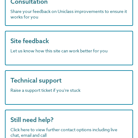
Consultation
Share your feedback on Uniclass improvements to ensure it
works for you
Site feedback
Let us know how this site can work better for you
Technical support
Raise a support ticket if you're stuck
Still need help?
Click here to view further contact options including live
chat, email and call