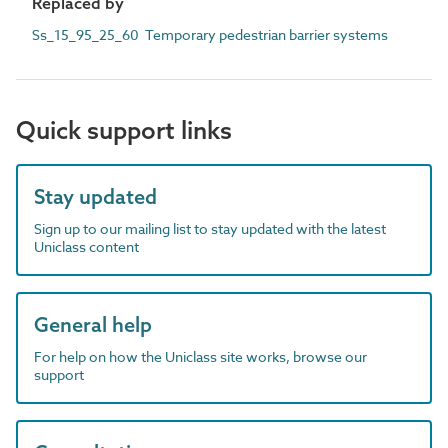
Replaced by
Ss_15_95_25_60 Temporary pedestrian barrier systems
Quick support links
Stay updated
Sign up to our mailing list to stay updated with the latest
Uniclass content
General help
For help on how the Uniclass site works, browse our
support