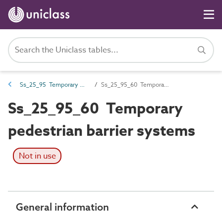
Ss_25_95 Temporary wall and barrier systems
Ss_25_95_60 Temporary pedestrian barrier systems
Ss_25_95_60 Temporary
pedestrian barrier systems
Not in use
General information