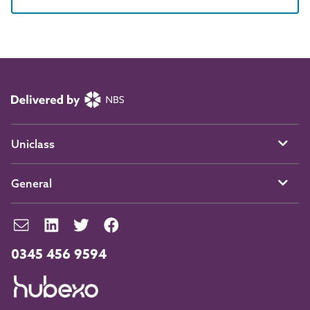
Uniclass
General
0345 456 9594