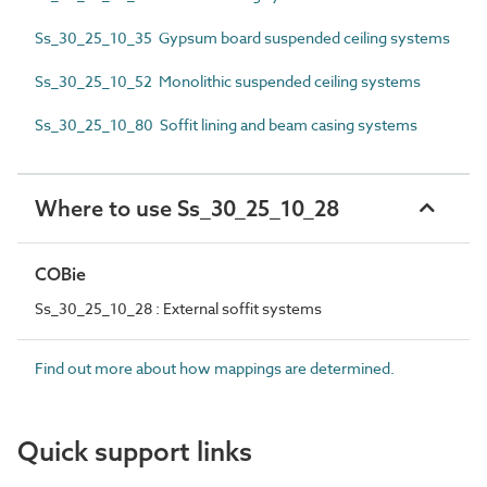
Ss_30_25_10_35 Gypsum board suspended ceiling systems
Ss_30_25_10_52 Monolithic suspended ceiling systems
Ss_30_25_10_80 Soffit lining and beam casing systems
Where to use Ss_30_25_10_28
COBie
Ss_30_25_10_28 : External soffit systems
Find out more about how mappings are determined.
Quick support links