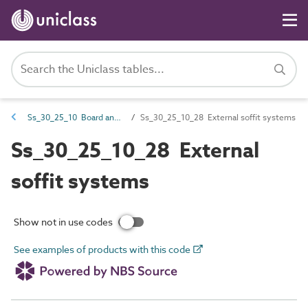
Ss_30_25_10 Board and sheet ceiling systems
Ss_30_25_10_28 External soffit systems
Ss_30_25_10_28 External
soffit systems
Show not in use codes
See examples of products with this code