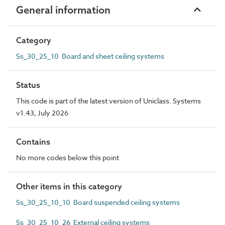
General information
Category
Ss_30_25_10 Board and sheet ceiling systems
Status
This code is part of the latest version of Uniclass. Systems
v1.43, July 2026
Contains
No more codes below this point
Other items in this category
Ss_30_25_10_10 Board suspended ceiling systems
Ss_30_25_10_26 External ceiling systems