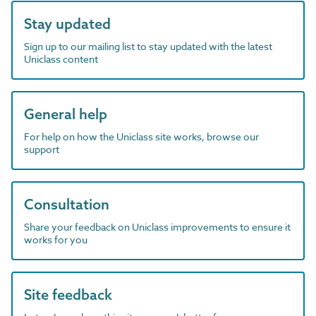
Stay updated
Sign up to our mailing list to stay updated with the latest
Uniclass content
General help
For help on how the Uniclass site works, browse our
support
Consultation
Share your feedback on Uniclass improvements to ensure it
works for you
Site feedback