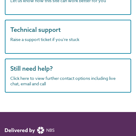
Let us know how this site can work better for you
Technical support
Raise a support ticket if you're stuck
Still need help?
Click here to view further contact options including live
chat, email and call