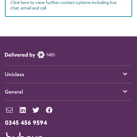
Click here to view further contact options including live
chat, email and call
Uniclass
General
0345 456 9594