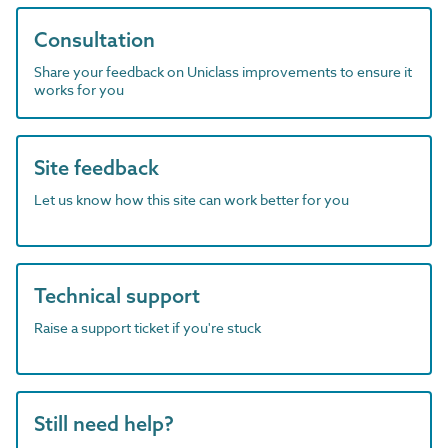
Consultation
Share your feedback on Uniclass improvements to ensure it
works for you
Site feedback
Let us know how this site can work better for you
Technical support
Raise a support ticket if you're stuck
Still need help?