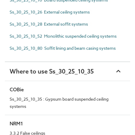
Ss_30_25_10_26 External ceiling systems
Ss_30_25_10_28 External soffit systems
Ss_30_25_10_52 Monolithic suspended ceiling systems
Ss_30_25_10_80 Soffit lining and beam casing systems
Where to use Ss_30_25_10_35
COBie
Ss_30_25_10_35 : Gypsum board suspended ceiling
systems
NRM1
3.3.2 False ceilings