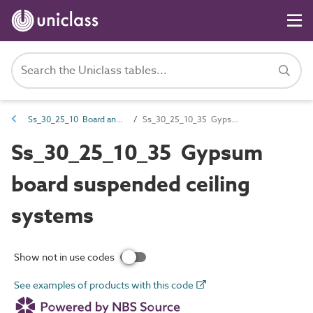
Ss_30_25_10 Board and sheet ceiling systems
Ss_30_25_10_35 Gypsum board suspended ceiling systems
Ss_30_25_10_35 Gypsum
board suspended ceiling
systems
Show not in use codes
See examples of products with this code