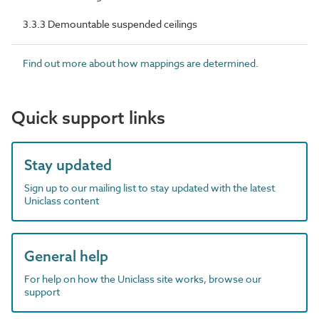
3.3.3 Demountable suspended ceilings
Find out more about how mappings are determined.
Quick support links
Stay updated
Sign up to our mailing list to stay updated with the latest
Uniclass content
General help
For help on how the Uniclass site works, browse our
support