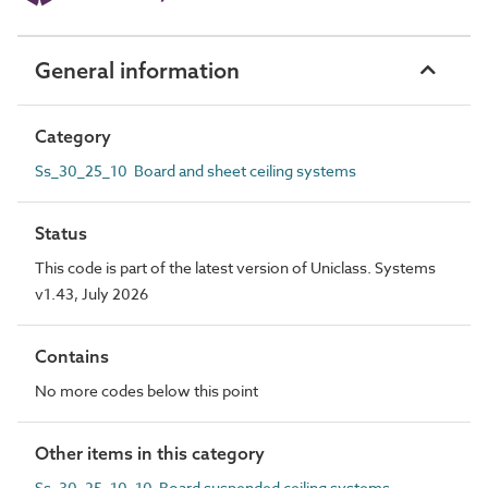
General information
Category
Ss_30_25_10 Board and sheet ceiling systems
Status
This code is part of the latest version of Uniclass. Systems
v1.43, July 2026
Contains
No more codes below this point
Other items in this category
Ss_30_25_10_10 Board suspended ceiling systems