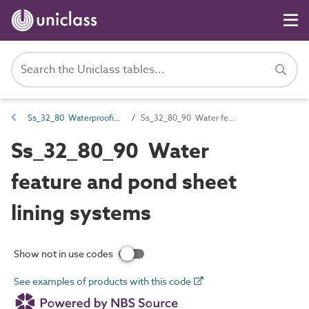
Ss_32_80 Waterproofing and tanking systems
Ss_32_80_90 Water feature and pond sheet lining systems
Ss_32_80_90 Water
feature and pond sheet
lining systems
Show not in use codes
See examples of products with this code