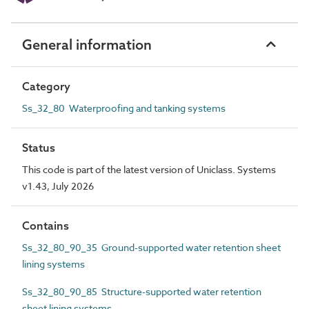
General information
Category
Ss_32_80 Waterproofing and tanking systems
Status
This code is part of the latest version of Uniclass. Systems
v1.43, July 2026
Contains
Ss_32_80_90_35 Ground-supported water retention sheet
lining systems
Ss_32_80_90_85 Structure-supported water retention
sheet lining systems