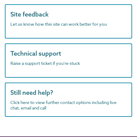
Site feedback
Let us know how this site can work better for you
Technical support
Raise a support ticket if you're stuck
Still need help?
Click here to view further contact options including live
chat, email and call