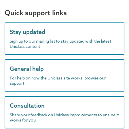
Quick support links
Stay updated
Sign up to our mailing list to stay updated with the latest
Uniclass content
General help
For help on how the Uniclass site works, browse our
support
Consultation
Share your feedback on Uniclass improvements to ensure it
works for you