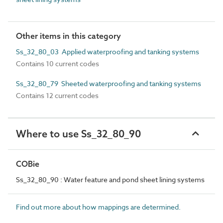
Other items in this category
Ss_32_80_03 Applied waterproofing and tanking systems
Contains 10 current codes
Ss_32_80_79 Sheeted waterproofing and tanking systems
Contains 12 current codes
Where to use Ss_32_80_90
COBie
Ss_32_80_90 : Water feature and pond sheet lining systems
Find out more about how mappings are determined.