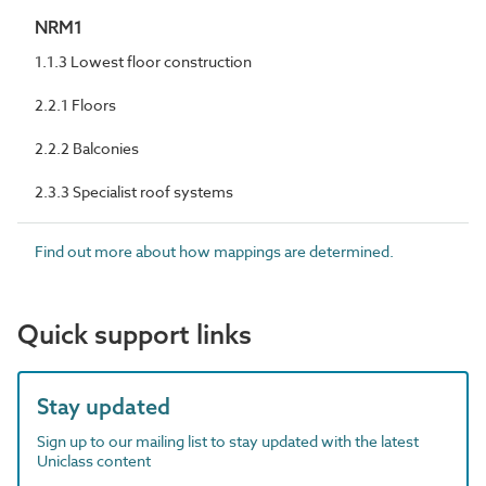
NRM1
1.1.3 Lowest floor construction
2.2.1 Floors
2.2.2 Balconies
2.3.3 Specialist roof systems
Find out more about how mappings are determined.
Quick support links
Stay updated
Sign up to our mailing list to stay updated with the latest
Uniclass content