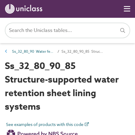
Ss_32_80_90 Water feature and pond sheet lining systems
Ss_32_80_90_85 Structure-supported water retention sheet lining systems
Ss_32_80_90_85
Structure-supported water
retention sheet lining
systems
See examples of products with this code