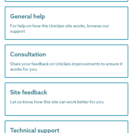
General help
For help on how the Uniclass site works, browse our
support
Consultation
Share your feedback on Uniclass improvements to ensure it
works for you
Site feedback
Let us know how this site can work better for you
Technical support