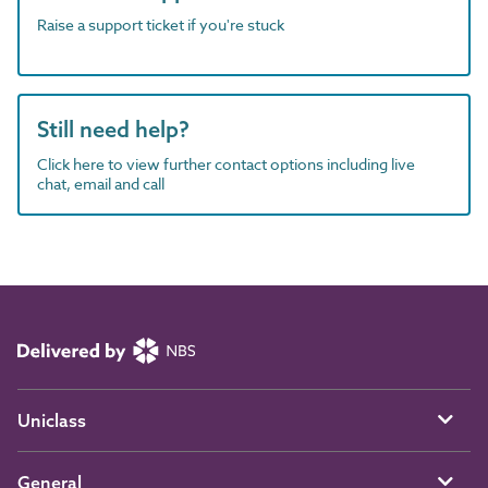
Raise a support ticket if you're stuck
Still need help?
Click here to view further contact options including live
chat, email and call
Uniclass
General