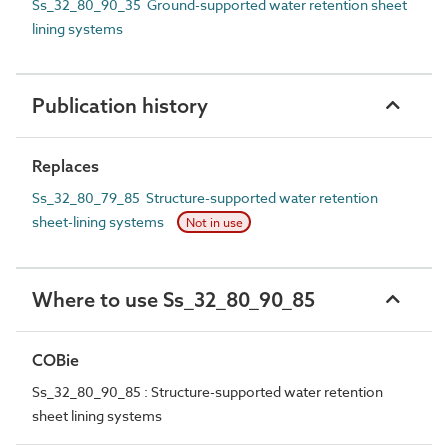
Ss_32_80_90_35 Ground-supported water retention sheet
lining systems
Publication history
Replaces
Ss_32_80_79_85 Structure-supported water retention
sheet-lining systems
Not in use
Where to use Ss_32_80_90_85
COBie
Ss_32_80_90_85 : Structure-supported water retention
sheet lining systems