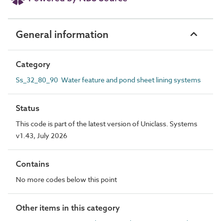
General information
Category
Ss_32_80_90 Water feature and pond sheet lining systems
Status
This code is part of the latest version of Uniclass. Systems
v1.43, July 2026
Contains
No more codes below this point
Other items in this category