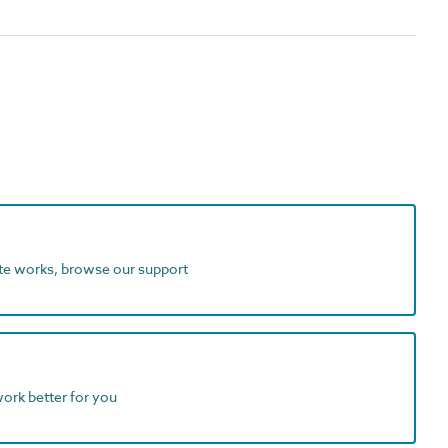
ite works, browse our support
work better for you