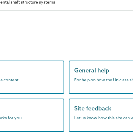
ntal shaft structure systems
General help
ass content
For help on how the Uniclass s
Site feedback
orks for you
Let us know how this site can 