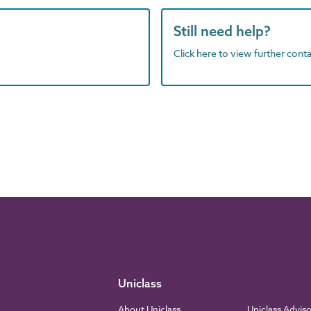
Still need help?
Click here to view further contac
Uniclass
About Uniclass
Uniclass Advis