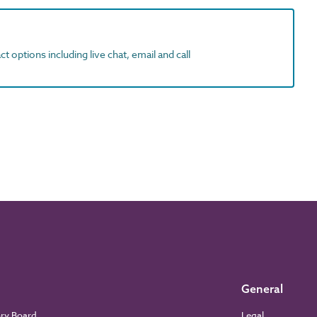
t options including live chat, email and call
General
ory Board
Legal