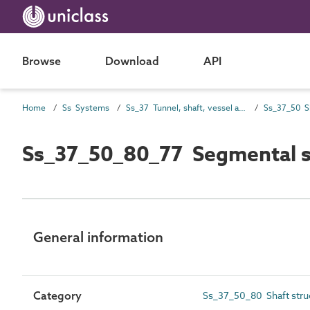
Browse
Download
API
Home
Ss Systems
Ss_37 Tunnel, shaft, vessel and tower systems
Ss_37_50_80_77 Segmental sh
General information
Category
Ss_37_50_80 Shaft stru