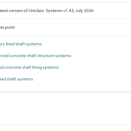
latest version of Uniclass. Systems v1.43, July 2026
is point
y lined shaft systems
ced concrete shaft structure systems
 concrete shaft lining systems
ned shaft systems