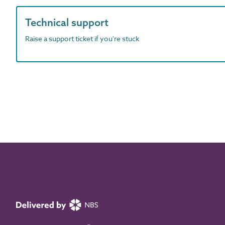
Technical support
Raise a support ticket if you're stuck