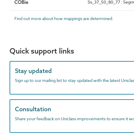
COBie
Ss_37_50_80_77 : Segme
Find out more about how mappings are determined.
Quick support links
Stay updated
Sign up to our mailing list to stay updated with the latest Unicl
Consultation
Share your feedback on Uniclass improvements to ensure it w