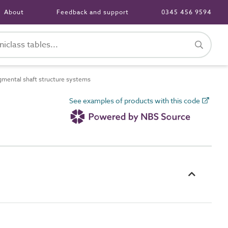
About
Feedback and support
0345 456 9594
ental shaft structure systems
See examples of products with this code