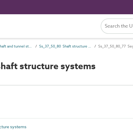
Ss_37_50 Shaft and tunnel structural systems
Ss_37_50_80 Shaft structure systems
Ss_37_50_80_77 Segm
aft structure systems
cture systems