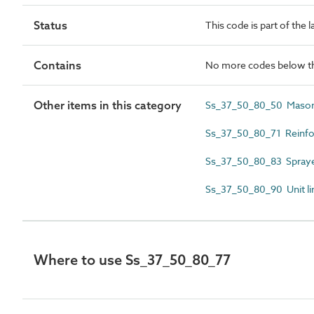
Status
This code is part of the 
Contains
No more codes below th
Other items in this category
Ss_37_50_80_50 Masonr
Ss_37_50_80_71 Reinfor
Ss_37_50_80_83 Sprayed
Ss_37_50_80_90 Unit li
Where to use Ss_37_50_80_77