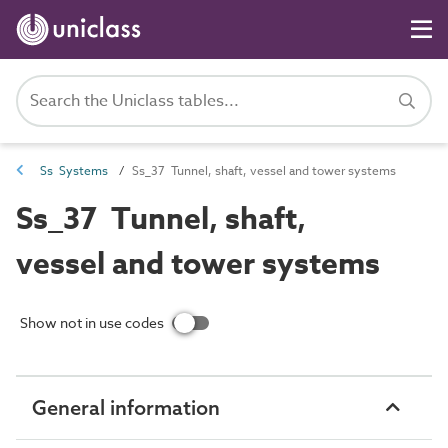
Ss Systems
Ss_37 Tunnel, shaft, vessel and tower systems
Ss_37 Tunnel, shaft,
vessel and tower systems
Show not in use codes
General information