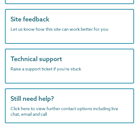
Site feedback
Let us know how this site can work better for you
Technical support
Raise a support ticket if you're stuck
Still need help?
Click here to view further contact options including live
chat, email and call