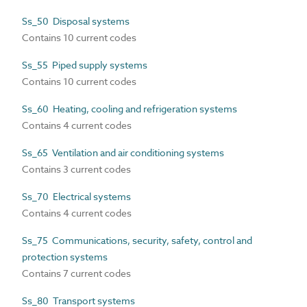
Ss_50 Disposal systems
Contains 10 current codes
Ss_55 Piped supply systems
Contains 10 current codes
Ss_60 Heating, cooling and refrigeration systems
Contains 4 current codes
Ss_65 Ventilation and air conditioning systems
Contains 3 current codes
Ss_70 Electrical systems
Contains 4 current codes
Ss_75 Communications, security, safety, control and
protection systems
Contains 7 current codes
Ss_80 Transport systems