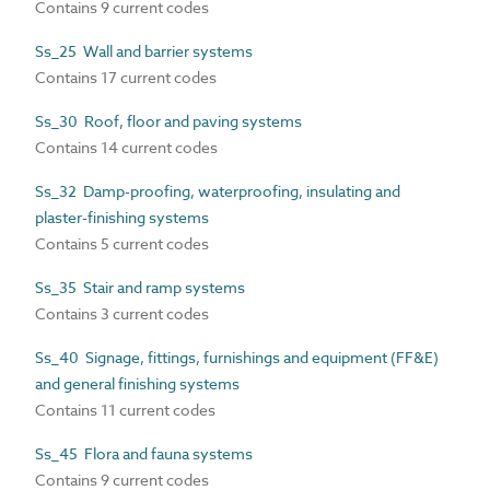
Contains 9 current codes
Ss_25 Wall and barrier systems
Contains 17 current codes
Ss_30 Roof, floor and paving systems
Contains 14 current codes
Ss_32 Damp-proofing, waterproofing, insulating and
plaster-finishing systems
Contains 5 current codes
Ss_35 Stair and ramp systems
Contains 3 current codes
Ss_40 Signage, fittings, furnishings and equipment (FF&E)
and general finishing systems
Contains 11 current codes
Ss_45 Flora and fauna systems
Contains 9 current codes