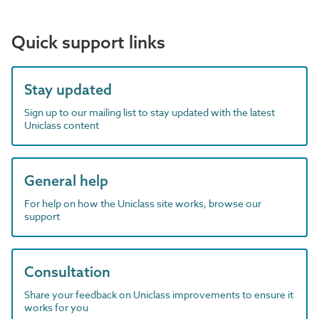
Quick support links
Stay updated
Sign up to our mailing list to stay updated with the latest
Uniclass content
General help
For help on how the Uniclass site works, browse our
support
Consultation
Share your feedback on Uniclass improvements to ensure it
works for you