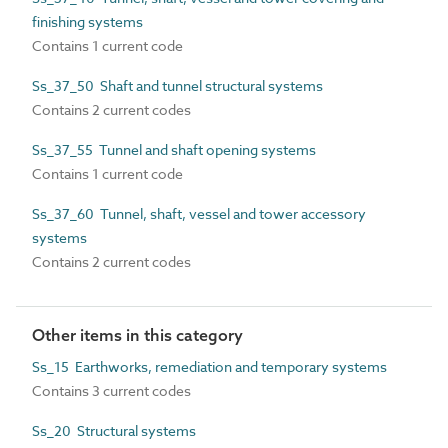
finishing systems
Contains 1 current code
Ss_37_50 Shaft and tunnel structural systems
Contains 2 current codes
Ss_37_55 Tunnel and shaft opening systems
Contains 1 current code
Ss_37_60 Tunnel, shaft, vessel and tower accessory
systems
Contains 2 current codes
Other items in this category
Ss_15 Earthworks, remediation and temporary systems
Contains 3 current codes
Ss_20 Structural systems