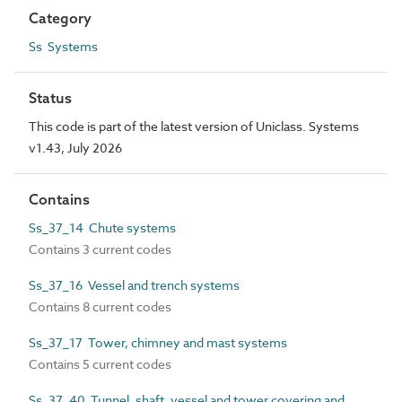
Category
Ss Systems
Status
This code is part of the latest version of Uniclass. Systems
v1.43, July 2026
Contains
Ss_37_14 Chute systems
Contains 3 current codes
Ss_37_16 Vessel and trench systems
Contains 8 current codes
Ss_37_17 Tower, chimney and mast systems
Contains 5 current codes
Ss_37_40 Tunnel, shaft, vessel and tower covering and