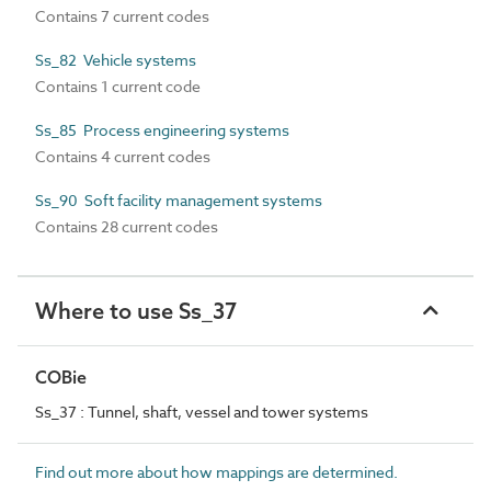
Contains 7 current codes
Ss_82 Vehicle systems
Contains 1 current code
Ss_85 Process engineering systems
Contains 4 current codes
Ss_90 Soft facility management systems
Contains 28 current codes
Where to use Ss_37
COBie
Ss_37 : Tunnel, shaft, vessel and tower systems
Find out more about how mappings are determined.