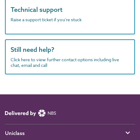
Technical support
Raise a support ticket if you're stuck
Still need help?
Click here to view further contact options including live
chat, email and call
Uniclass