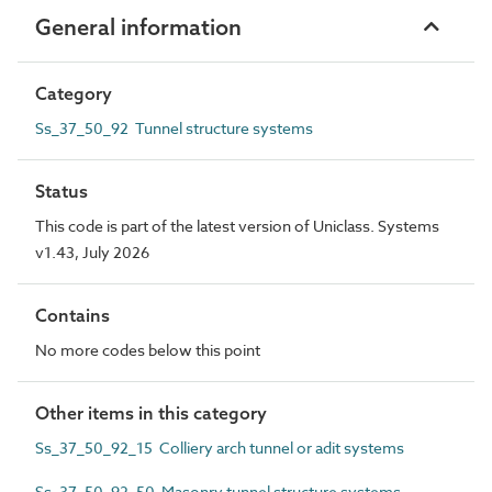
General information
Category
Ss_37_50_92 Tunnel structure systems
Status
This code is part of the latest version of Uniclass. Systems
v1.43, July 2026
Contains
No more codes below this point
Other items in this category
Ss_37_50_92_15 Colliery arch tunnel or adit systems
Ss_37_50_92_50 Masonry tunnel structure systems