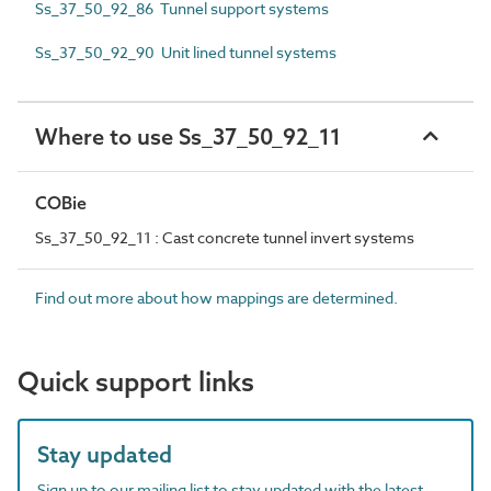
Ss_37_50_92_86 Tunnel support systems
Ss_37_50_92_90 Unit lined tunnel systems
Where to use Ss_37_50_92_11
COBie
Ss_37_50_92_11 : Cast concrete tunnel invert systems
Find out more about how mappings are determined.
Quick support links
Stay updated
Sign up to our mailing list to stay updated with the latest