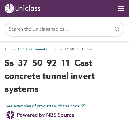
Ss_37_50_92 Tunnel structure systems
Ss_37_50_92_11 Cast concrete tunnel invert systems
Ss_37_50_92_11 Cast
concrete tunnel invert
systems
See examples of products with this code