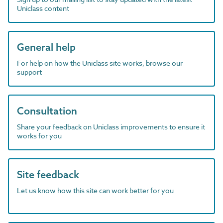
Uniclass content
General help
For help on how the Uniclass site works, browse our
support
Consultation
Share your feedback on Uniclass improvements to ensure it
works for you
Site feedback
Let us know how this site can work better for you