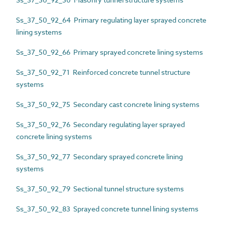
Ss_37_50_92_64 Primary regulating layer sprayed concrete
lining systems
Ss_37_50_92_66 Primary sprayed concrete lining systems
Ss_37_50_92_71 Reinforced concrete tunnel structure
systems
Ss_37_50_92_75 Secondary cast concrete lining systems
Ss_37_50_92_76 Secondary regulating layer sprayed
concrete lining systems
Ss_37_50_92_77 Secondary sprayed concrete lining
systems
Ss_37_50_92_79 Sectional tunnel structure systems
Ss_37_50_92_83 Sprayed concrete tunnel lining systems