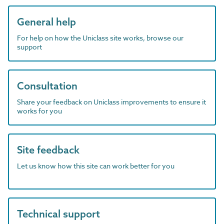
General help
For help on how the Uniclass site works, browse our
support
Consultation
Share your feedback on Uniclass improvements to ensure it
works for you
Site feedback
Let us know how this site can work better for you
Technical support