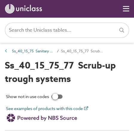
Ss_40_15_75 Sanitary appliance systems
Ss_40_15_75_77 Scrub-up trough systems
Ss_40_15_75_77 Scrub-up
trough systems
Show not in use codes
See examples of products with this code