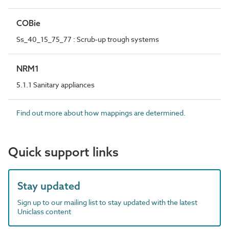
COBie
Ss_40_15_75_77 : Scrub-up trough systems
NRM1
5.1.1 Sanitary appliances
Find out more about how mappings are determined.
Quick support links
Stay updated
Sign up to our mailing list to stay updated with the latest
Uniclass content