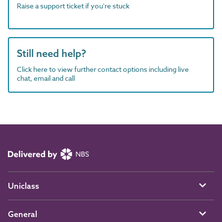
Raise a support ticket if you're stuck
Still need help?
Click here to view further contact options including live
chat, email and call
Uniclass
General