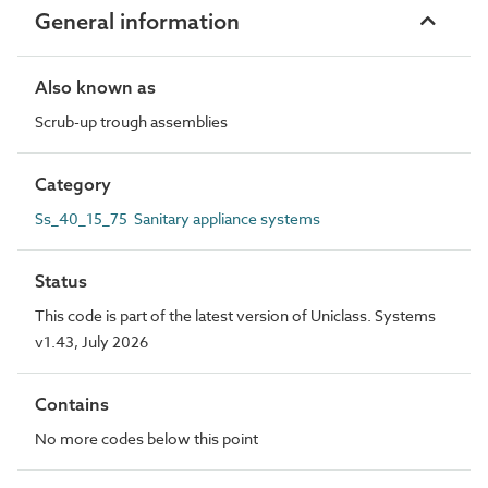
General information
Also known as
Scrub-up trough assemblies
Category
Ss_40_15_75 Sanitary appliance systems
Status
This code is part of the latest version of Uniclass. Systems
v1.43, July 2026
Contains
No more codes below this point