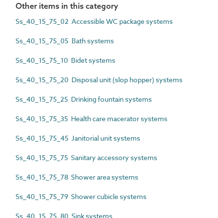
Other items in this category
Ss_40_15_75_02 Accessible WC package systems
Ss_40_15_75_05 Bath systems
Ss_40_15_75_10 Bidet systems
Ss_40_15_75_20 Disposal unit (slop hopper) systems
Ss_40_15_75_25 Drinking fountain systems
Ss_40_15_75_35 Health care macerator systems
Ss_40_15_75_45 Janitorial unit systems
Ss_40_15_75_75 Sanitary accessory systems
Ss_40_15_75_78 Shower area systems
Ss_40_15_75_79 Shower cubicle systems
Ss_40_15_75_80 Sink systems