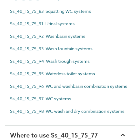
Ss_40_15_75_83 Squatting WC systems
Ss_40_15_75_91 Urinal systems
Ss_40_15_75_92 Washbasin systems
Ss_40_15_75_93 Wash fountain systems
Ss_40_15_75_94 Wash trough systems
Ss_40_15_75_95 Waterless toilet systems
Ss_40_15_75_96 WC and washbasin combination systems
Ss_40_15_75_97 WC systems
Ss_40_15_75_98 WC wash and dry combination systems
Where to use Ss_40_15_75_77