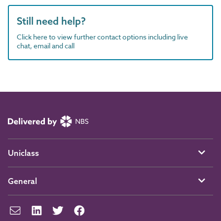
Still need help?
Click here to view further contact options including live
chat, email and call
Uniclass
General