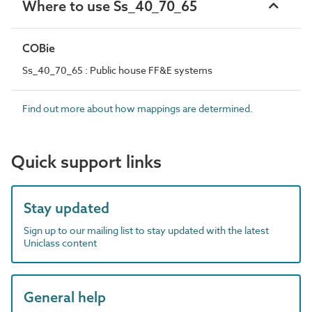
Where to use Ss_40_70_65
COBie
Ss_40_70_65 : Public house FF&E systems
Find out more about how mappings are determined.
Quick support links
Stay updated
Sign up to our mailing list to stay updated with the latest
Uniclass content
General help