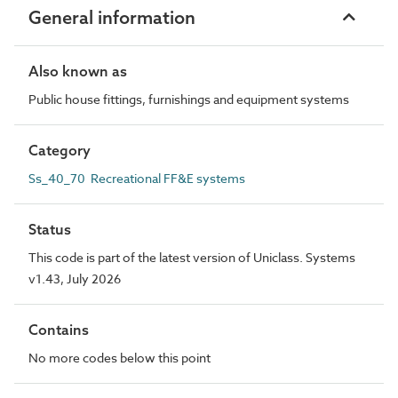
General information
Also known as
Public house fittings, furnishings and equipment systems
Category
Ss_40_70 Recreational FF&E systems
Status
This code is part of the latest version of Uniclass. Systems
v1.43, July 2026
Contains
No more codes below this point