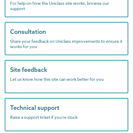
For help on how the Uniclass site works, browse our
support
Consultation
Share your feedback on Uniclass improvements to ensure it
works for you
Site feedback
Let us know how this site can work better for you
Technical support
Raise a support ticket if you're stuck