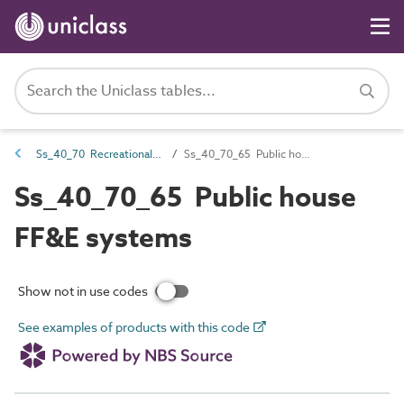
Ss_40_70 Recreational FF&E systems
Ss_40_70_65 Public house FF&E systems
Ss_40_70_65 Public house
FF&E systems
Show not in use codes
See examples of products with this code