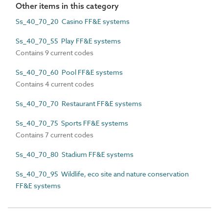
Other items in this category
Ss_40_70_20 Casino FF&E systems
Ss_40_70_55 Play FF&E systems
Contains 9 current codes
Ss_40_70_60 Pool FF&E systems
Contains 4 current codes
Ss_40_70_70 Restaurant FF&E systems
Ss_40_70_75 Sports FF&E systems
Contains 7 current codes
Ss_40_70_80 Stadium FF&E systems
Ss_40_70_95 Wildlife, eco site and nature conservation
FF&E systems