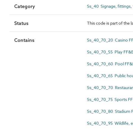
Category
Ss_40 Signage, fittings,
Status
This code is part of the 
Contains
Ss_40_70_20 Casino F
Ss_40_70_55 Play FF&
Ss_40_70_60 Pool FF&
Ss_40_70_65 Public ho
Ss_40_70_70 Restauran
Ss_40_70_75 Sports F
Ss_40_70_80 Stadium 
Ss_40_70_95 Wildlife, e