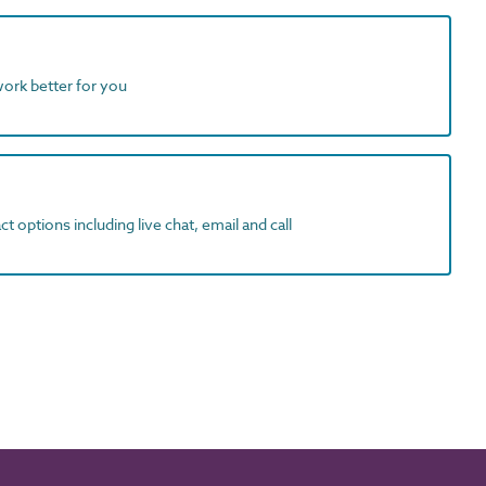
work better for you
t options including live chat, email and call