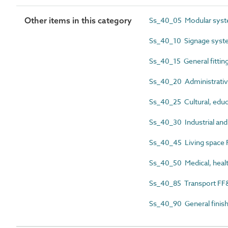
Other items in this category
Ss_40_05 Modular sys
Ss_40_10 Signage syst
Ss_40_15 General fittin
Ss_40_20 Administrativ
Ss_40_25 Cultural, educ
Ss_40_30 Industrial and
Ss_40_45 Living space
Ss_40_50 Medical, heal
Ss_40_85 Transport FF
Ss_40_90 General finis