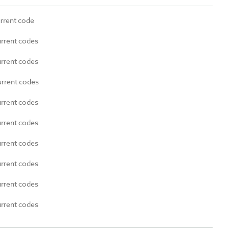
urrent code
urrent codes
urrent codes
urrent codes
urrent codes
urrent codes
urrent codes
urrent codes
urrent codes
urrent codes