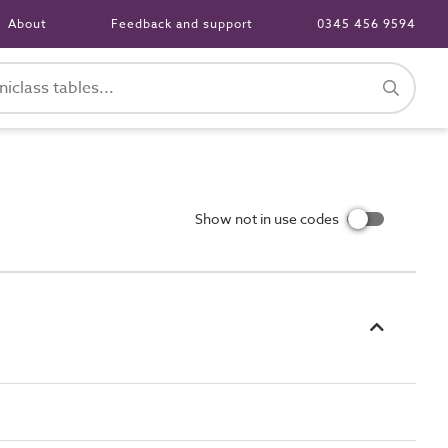
About
Feedback and support
0345 456 9594
Show not in use codes