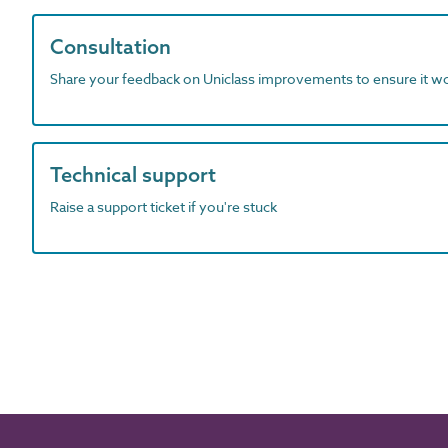
Consultation
Share your feedback on Uniclass improvements to ensure it w
Technical support
Raise a support ticket if you're stuck