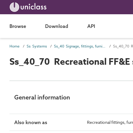
Browse
Download
API
Home
Ss Systems
Ss_40 Signage, fittings, furnishings and equipment (FF&E) and general finishing systems
Ss_40_70 R
Ss_40_70 Recreational FF&E
General information
Also known as
Recreational fittings, f