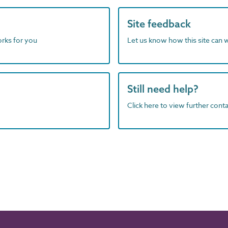
Site feedback
orks for you
Let us know how this site can 
Still need help?
Click here to view further contac