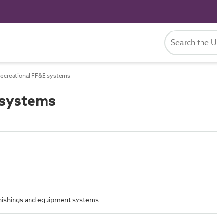
ecreational FF&E systems
 systems
urnishings and equipment systems