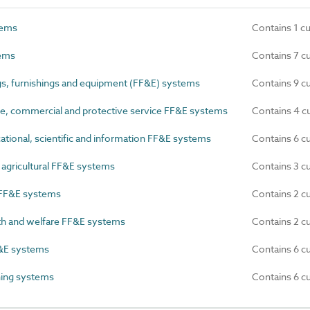
tems
Contains 1 c
ems
Contains 7 c
gs, furnishings and equipment (FF&E) systems
Contains 9 c
e, commercial and protective service FF&E systems
Contains 4 c
ational, scientific and information FF&E systems
Contains 6 c
 agricultural FF&E systems
Contains 3 c
 FF&E systems
Contains 2 c
th and welfare FF&E systems
Contains 2 c
&E systems
Contains 6 c
hing systems
Contains 6 c