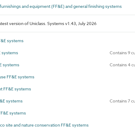
 furnishings and equipment (FF&E) and general finishing systems
latest version of Uniclass. Systems v1.43, July 2026
F&E systems
E systems
Contains 9 c
E systems
Contains 4 c
use FF&E systems
t FF&E systems
F&E systems
Contains 7 c
FF&E systems
co site and nature conservation FF&E systems