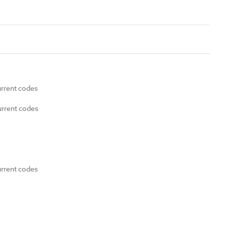
urrent codes
urrent codes
urrent codes