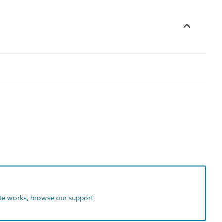
ite works, browse our support