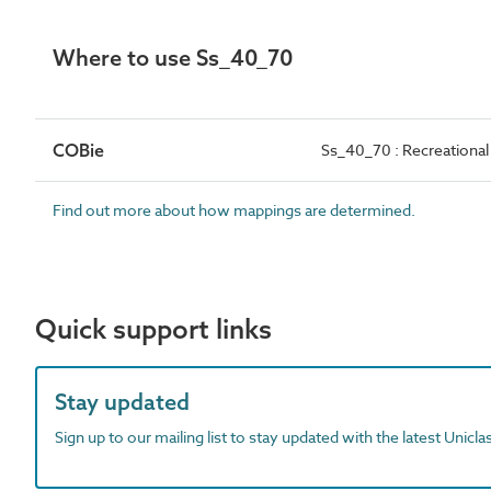
Where to use Ss_40_70
COBie
Ss_40_70 : Recreationa
Find out more about how mappings are determined.
Quick support links
Stay updated
Sign up to our mailing list to stay updated with the latest Unicl