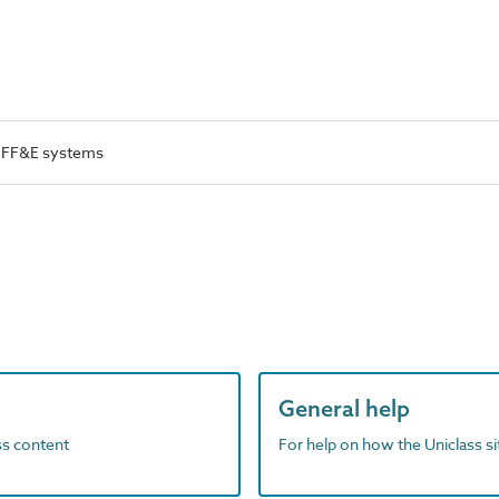
l FF&E systems
General help
ass content
For help on how the Uniclass s