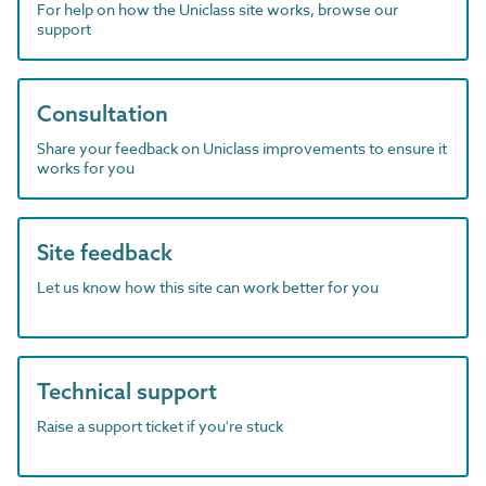
For help on how the Uniclass site works, browse our
support
Consultation
Share your feedback on Uniclass improvements to ensure it
works for you
Site feedback
Let us know how this site can work better for you
Technical support
Raise a support ticket if you're stuck