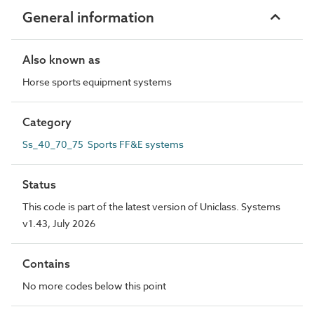
General information
Also known as
Horse sports equipment systems
Category
Ss_40_70_75 Sports FF&E systems
Status
This code is part of the latest version of Uniclass. Systems
v1.43, July 2026
Contains
No more codes below this point