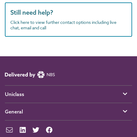
Still need help?
Click here to view further contact options including live
chat, email and call
Uniclass
General