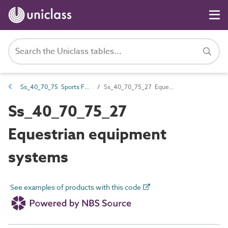
Ss_40_70_75 Sports FF&E systems
Ss_40_70_75_27 Equestrian equipment systems
Ss_40_70_75_27
Equestrian equipment
systems
See examples of products with this code