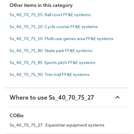
Other items in this category
Ss_40_70_75_05 Ball court FF&E systems
Ss_40_70_75_20 Cycle course FF&E systems
Ss_40_70_75_50 Multi-use games area FF&E systems
Ss_40_70_75_80 Skate park FF&E systems
Ss_40_70_75_85 Sports pitch FF&E systems
Ss_40_70_75_90 Trim trail FF&E systems
Where to use Ss_40_70_75_27
COBie
Ss_40_70_75_27 : Equestrian equipment systems