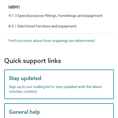
NRM1
4.1.3 Special purpose fittings, furnishings and equipment
8.5.1 Site/street furniture and equipment
Find out more about how mappings are determined.
Quick support links
Stay updated
Sign up to our mailing list to stay updated with the latest
Uniclass content
General help