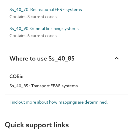
Ss_40_70 Recreational FF&E systems
Contains 8 current codes
Ss_40_90 General finishing systems
Contains 6 current codes
Where to use Ss_40_85
COBie
Ss_40_85 : Transport FF&E systems
Find out more about how mappings are determined.
Quick support links