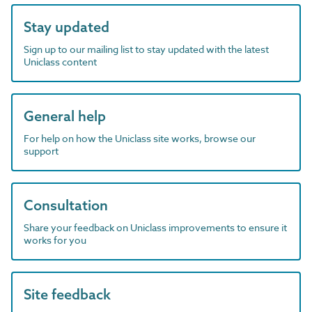
Stay updated
Sign up to our mailing list to stay updated with the latest
Uniclass content
General help
For help on how the Uniclass site works, browse our
support
Consultation
Share your feedback on Uniclass improvements to ensure it
works for you
Site feedback