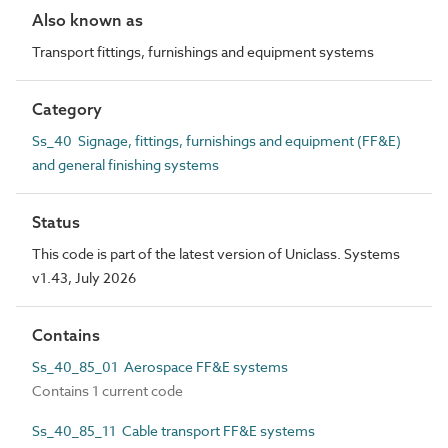
Also known as
Transport fittings, furnishings and equipment systems
Category
Ss_40 Signage, fittings, furnishings and equipment (FF&E)
and general finishing systems
Status
This code is part of the latest version of Uniclass. Systems
v1.43, July 2026
Contains
Ss_40_85_01 Aerospace FF&E systems
Contains 1 current code
Ss_40_85_11 Cable transport FF&E systems