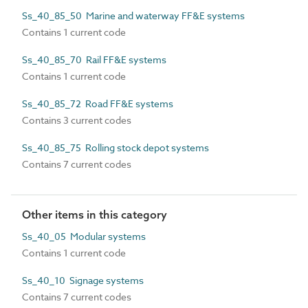
Ss_40_85_50 Marine and waterway FF&E systems
Contains 1 current code
Ss_40_85_70 Rail FF&E systems
Contains 1 current code
Ss_40_85_72 Road FF&E systems
Contains 3 current codes
Ss_40_85_75 Rolling stock depot systems
Contains 7 current codes
Other items in this category
Ss_40_05 Modular systems
Contains 1 current code
Ss_40_10 Signage systems
Contains 7 current codes