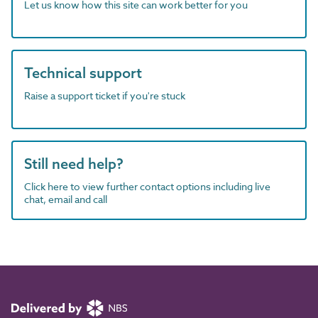
Let us know how this site can work better for you
Technical support
Raise a support ticket if you're stuck
Still need help?
Click here to view further contact options including live
chat, email and call