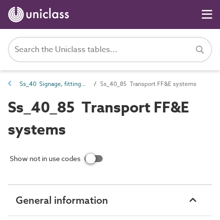
Ss_40 Signage, fittings, furnishings and equipment (FF&E) and general finishing systems
Ss_40_85 Transport FF&E systems
Ss_40_85 Transport FF&E
systems
Show not in use codes
General information