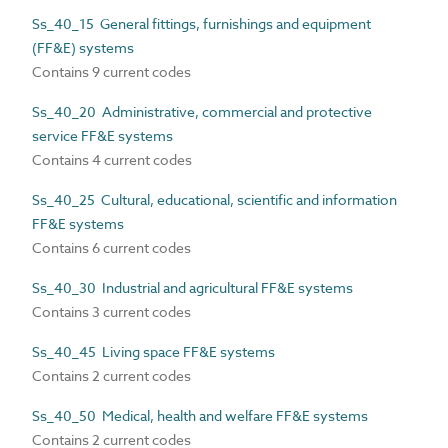
Ss_40_15 General fittings, furnishings and equipment
(FF&E) systems
Contains 9 current codes
Ss_40_20 Administrative, commercial and protective
service FF&E systems
Contains 4 current codes
Ss_40_25 Cultural, educational, scientific and information
FF&E systems
Contains 6 current codes
Ss_40_30 Industrial and agricultural FF&E systems
Contains 3 current codes
Ss_40_45 Living space FF&E systems
Contains 2 current codes
Ss_40_50 Medical, health and welfare FF&E systems
Contains 2 current codes