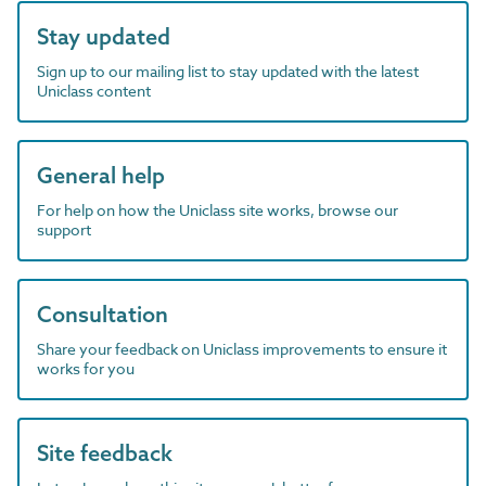
Stay updated
Sign up to our mailing list to stay updated with the latest
Uniclass content
General help
For help on how the Uniclass site works, browse our
support
Consultation
Share your feedback on Uniclass improvements to ensure it
works for you
Site feedback