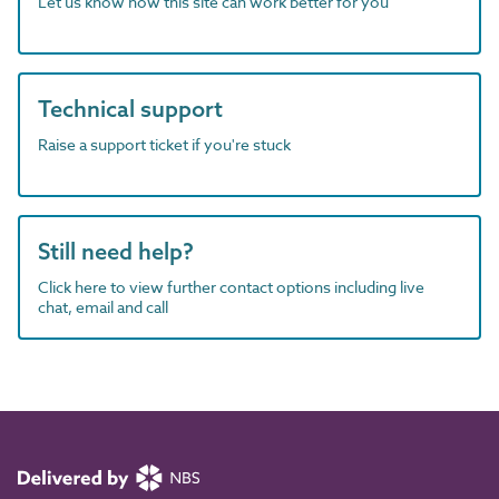
Let us know how this site can work better for you
Technical support
Raise a support ticket if you're stuck
Still need help?
Click here to view further contact options including live
chat, email and call