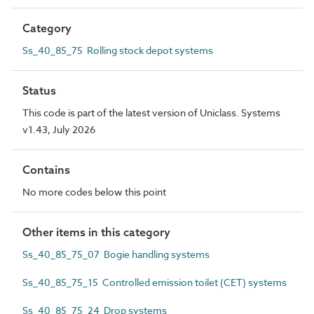
Category
Ss_40_85_75 Rolling stock depot systems
Status
This code is part of the latest version of Uniclass. Systems
v1.43, July 2026
Contains
No more codes below this point
Other items in this category
Ss_40_85_75_07 Bogie handling systems
Ss_40_85_75_15 Controlled emission toilet (CET) systems
Ss_40_85_75_24 Drop systems