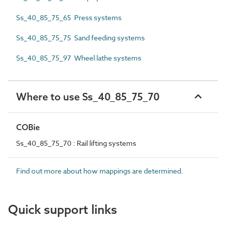
Ss_40_85_75_65 Press systems
Ss_40_85_75_75 Sand feeding systems
Ss_40_85_75_97 Wheel lathe systems
Where to use Ss_40_85_75_70
COBie
Ss_40_85_75_70 : Rail lifting systems
Find out more about how mappings are determined.
Quick support links