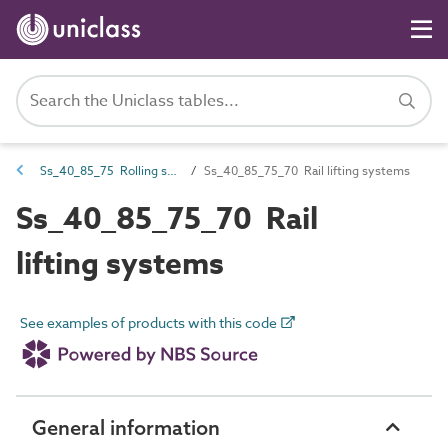
Ss_40_85_75 Rolling stock depot systems
Ss_40_85_75_70 Rail lifting systems
Ss_40_85_75_70 Rail
lifting systems
See examples of products with this code
General information