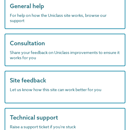
General help
For help on how the Uniclass site works, browse our
support
Consultation
Share your feedback on Uniclass improvements to ensure it
works for you
Site feedback
Let us know how this site can work better for you
Technical support
Raise a support ticket if you're stuck