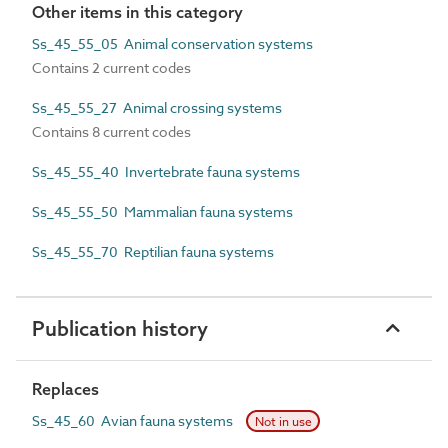
Other items in this category
Ss_45_55_05 Animal conservation systems
Contains 2 current codes
Ss_45_55_27 Animal crossing systems
Contains 8 current codes
Ss_45_55_40 Invertebrate fauna systems
Ss_45_55_50 Mammalian fauna systems
Ss_45_55_70 Reptilian fauna systems
Publication history
Replaces
Ss_45_60 Avian fauna systems
Not in use