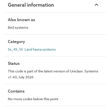
General information
Also known as
Bird systems
Category
Ss_45_55 Land fauna systems
Status
This code is part of the latest version of Uniclass. Systems
v1.43, July 2026
Contains
No more codes below this point