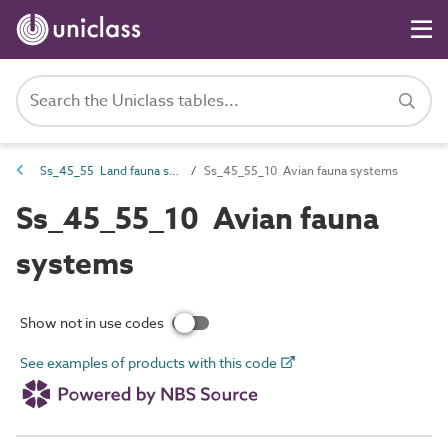
Ss_45_55 Land fauna systems
Ss_45_55_10 Avian fauna systems
Ss_45_55_10 Avian fauna
systems
Show not in use codes
See examples of products with this code