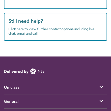
Still need help?
Click here to view further contact options including live
chat, email and call
Uniclass
General