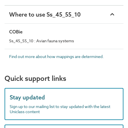
Where to use Ss_45_55_10
COBie
Ss_45_55_10 : Avian fauna systems
Find out more about how mappings are determined.
Quick support links
Stay updated
Sign up to our mailing list to stay updated with the latest
Uniclass content