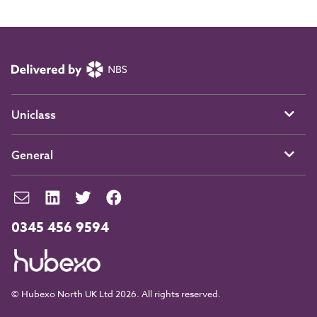
Uniclass
General
0345 456 9594
© Hubexo North UK Ltd 2026. All rights reserved.