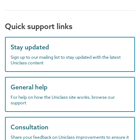
Quick support links
Stay updated
Sign up to our mailing list to stay updated with the latest
Uniclass content
General help
For help on how the Uniclass site works, browse our
support
Consultation
Share your feedback on Uniclass improvements to ensure it