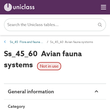
Ss_45 Flora and fauna systems
Ss_45_60 Avian fauna systems
Ss_45_60 Avian fauna
systems
Not in use
General information
Category