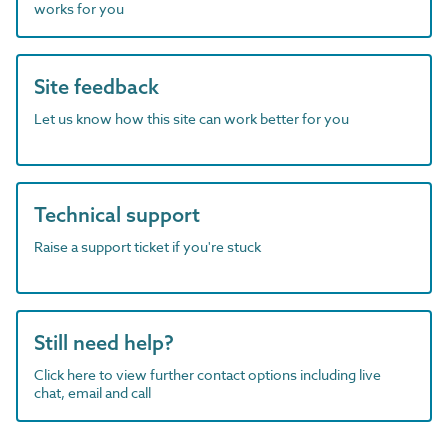
works for you
Site feedback
Let us know how this site can work better for you
Technical support
Raise a support ticket if you're stuck
Still need help?
Click here to view further contact options including live
chat, email and call