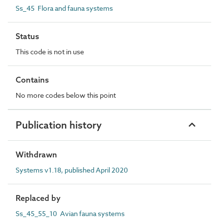
Ss_45 Flora and fauna systems
Status
This code is not in use
Contains
No more codes below this point
Publication history
Withdrawn
Systems v1.18, published April 2020
Replaced by
Ss_45_55_10 Avian fauna systems