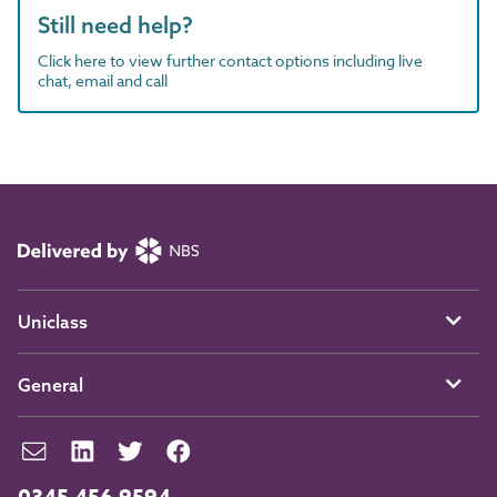
Still need help?
Click here to view further contact options including live
chat, email and call
Uniclass
General