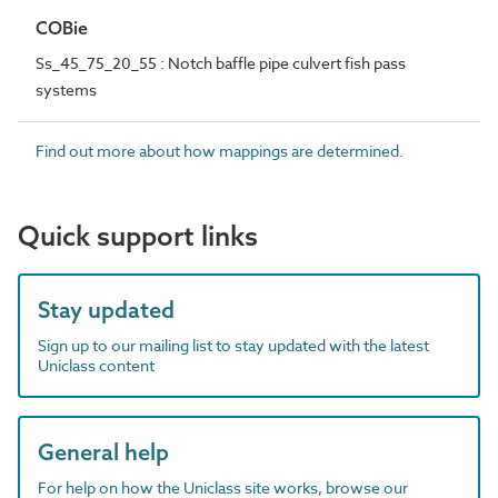
COBie
Ss_45_75_20_55 : Notch baffle pipe culvert fish pass
systems
Find out more about how mappings are determined.
Quick support links
Stay updated
Sign up to our mailing list to stay updated with the latest
Uniclass content
General help
For help on how the Uniclass site works, browse our