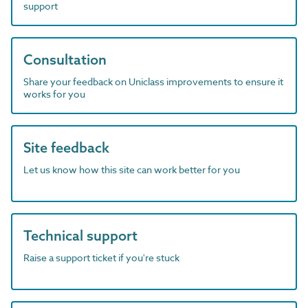
support
Consultation
Share your feedback on Uniclass improvements to ensure it
works for you
Site feedback
Let us know how this site can work better for you
Technical support
Raise a support ticket if you're stuck