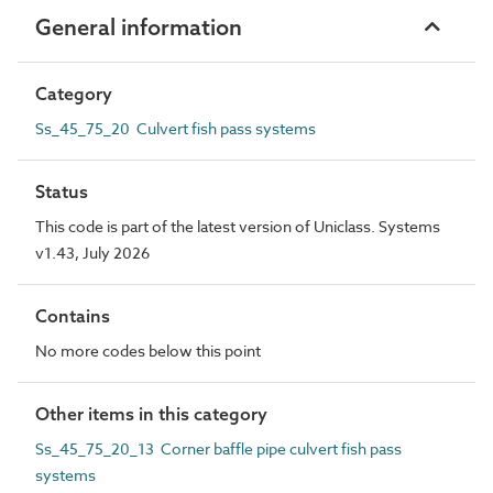
General information
Category
Ss_45_75_20 Culvert fish pass systems
Status
This code is part of the latest version of Uniclass. Systems
v1.43, July 2026
Contains
No more codes below this point
Other items in this category
Ss_45_75_20_13 Corner baffle pipe culvert fish pass
systems