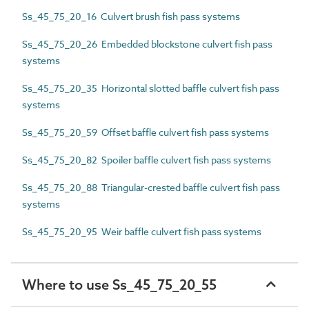
Ss_45_75_20_16 Culvert brush fish pass systems
Ss_45_75_20_26 Embedded blockstone culvert fish pass
systems
Ss_45_75_20_35 Horizontal slotted baffle culvert fish pass
systems
Ss_45_75_20_59 Offset baffle culvert fish pass systems
Ss_45_75_20_82 Spoiler baffle culvert fish pass systems
Ss_45_75_20_88 Triangular-crested baffle culvert fish pass
systems
Ss_45_75_20_95 Weir baffle culvert fish pass systems
Where to use Ss_45_75_20_55