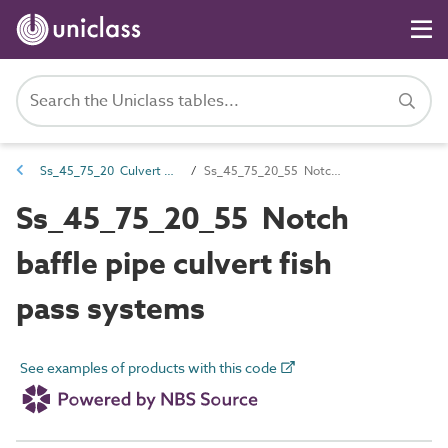
Ss_45_75_20 Culvert fish pass systems
Ss_45_75_20_55 Notch baffle pipe culvert fish pass systems
Ss_45_75_20_55 Notch
baffle pipe culvert fish
pass systems
See examples of products with this code