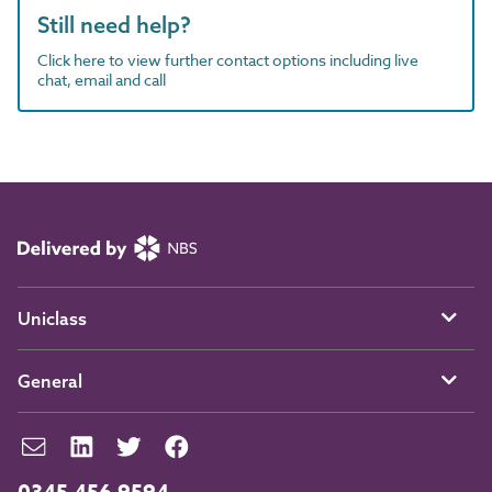
Still need help?
Click here to view further contact options including live
chat, email and call
Uniclass
General