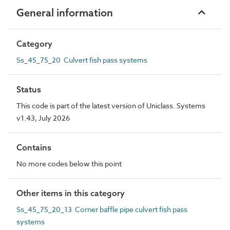
General information
Category
Ss_45_75_20 Culvert fish pass systems
Status
This code is part of the latest version of Uniclass. Systems
v1.43, July 2026
Contains
No more codes below this point
Other items in this category
Ss_45_75_20_13 Corner baffle pipe culvert fish pass
systems