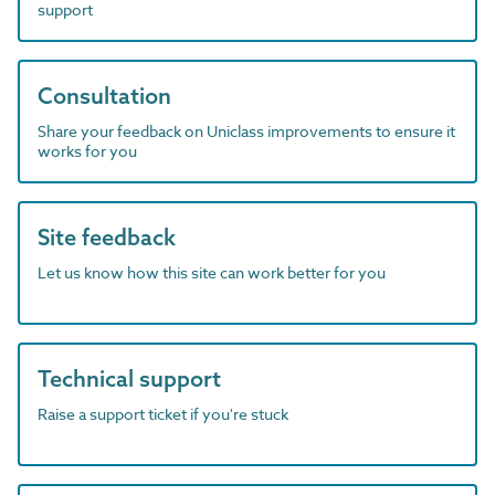
support
Consultation
Share your feedback on Uniclass improvements to ensure it
works for you
Site feedback
Let us know how this site can work better for you
Technical support
Raise a support ticket if you're stuck