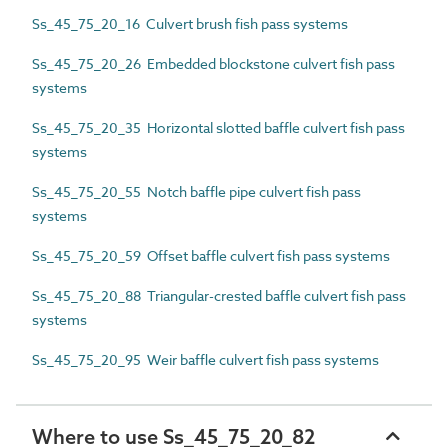
Ss_45_75_20_16 Culvert brush fish pass systems
Ss_45_75_20_26 Embedded blockstone culvert fish pass
systems
Ss_45_75_20_35 Horizontal slotted baffle culvert fish pass
systems
Ss_45_75_20_55 Notch baffle pipe culvert fish pass
systems
Ss_45_75_20_59 Offset baffle culvert fish pass systems
Ss_45_75_20_88 Triangular-crested baffle culvert fish pass
systems
Ss_45_75_20_95 Weir baffle culvert fish pass systems
Where to use Ss_45_75_20_82