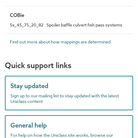
COBie
Ss_45_75_20_82 : Spoiler baffle culvert fish pass systems
Find out more about how mappings are determined.
Quick support links
Stay updated
Sign up to our mailing list to stay updated with the latest
Uniclass content
General help
For help on how the Uniclass site works, browse our