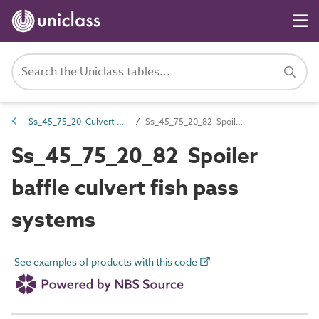
Ss_45_75_20 Culvert fish pass systems
Ss_45_75_20_82 Spoiler baffle culvert fish pass systems
Ss_45_75_20_82 Spoiler
baffle culvert fish pass
systems
See examples of products with this code