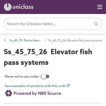
Ss_45_75 Piscine fauna systems
Ss_45_75_26 Elevator fish pass systems
Ss_45_75_26 Elevator fish
pass systems
Show not in use codes
See examples of products with this code