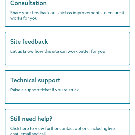
Consultation
Share your feedback on Uniclass improvements to ensure it
works for you
Site feedback
Let us know how this site can work better for you
Technical support
Raise a support ticket if you're stuck
Still need help?
Click here to view further contact options including live
chat, email and call