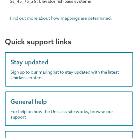
Ss_45_75_26 : Elevator fish pass systems
Find out more about how mappings are determined.
Quick support links
Stay updated
Sign up to our mailing list to stay updated with the latest
Uniclass content
General help
For help on how the Uniclass site works, browse our
support