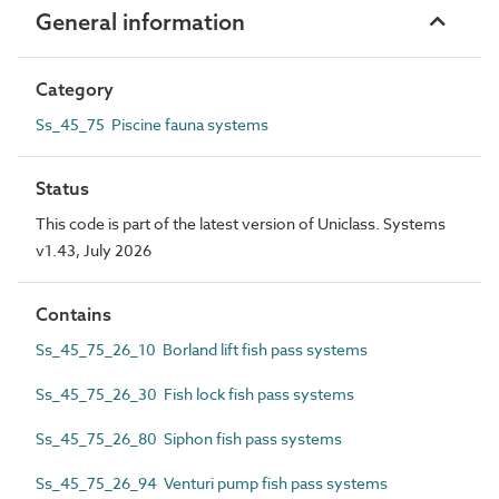
General information
Category
Ss_45_75 Piscine fauna systems
Status
This code is part of the latest version of Uniclass. Systems
v1.43, July 2026
Contains
Ss_45_75_26_10 Borland lift fish pass systems
Ss_45_75_26_30 Fish lock fish pass systems
Ss_45_75_26_80 Siphon fish pass systems
Ss_45_75_26_94 Venturi pump fish pass systems