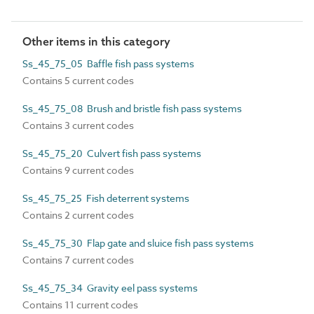
Other items in this category
Ss_45_75_05 Baffle fish pass systems
Contains 5 current codes
Ss_45_75_08 Brush and bristle fish pass systems
Contains 3 current codes
Ss_45_75_20 Culvert fish pass systems
Contains 9 current codes
Ss_45_75_25 Fish deterrent systems
Contains 2 current codes
Ss_45_75_30 Flap gate and sluice fish pass systems
Contains 7 current codes
Ss_45_75_34 Gravity eel pass systems
Contains 11 current codes