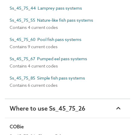
Ss_45_75_44 Lamprey pass systems
Ss_45_75_55 Nature-like fish pass systems
Contains 4 current codes
Ss_45_75_60 Pool fish pass systems
Contains 9 current codes
Ss_45_75_67 Pumped eel pass systems
Contains 4 current codes
Ss_45_75_85 Simple fish pass systems
Contains 6 current codes
Where to use Ss_45_75_26
COBie