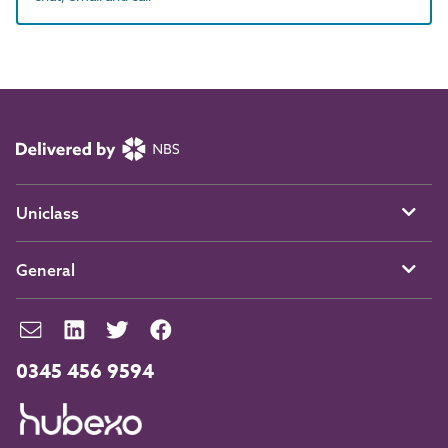
Uniclass
General
0345 456 9594