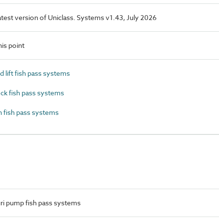
latest version of Uniclass. Systems v1.43, July 2026
is point
lift fish pass systems
ck fish pass systems
 fish pass systems
ri pump fish pass systems