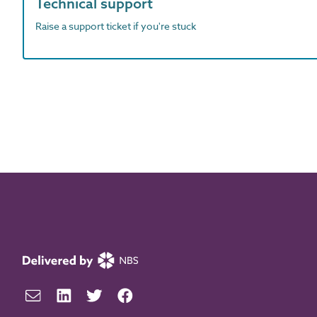
Technical support
Raise a support ticket if you're stuck