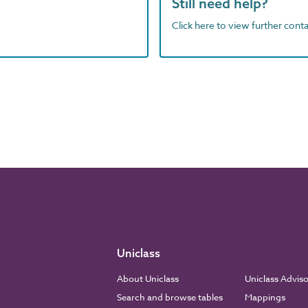
Still need help?
Click here to view further contac
Uniclass
About Uniclass
Uniclass Advis
Search and browse tables
Mappings