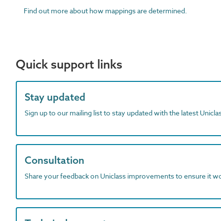
Find out more about how mappings are determined.
Quick support links
Stay updated
Sign up to our mailing list to stay updated with the latest Unicl
Consultation
Share your feedback on Uniclass improvements to ensure it w