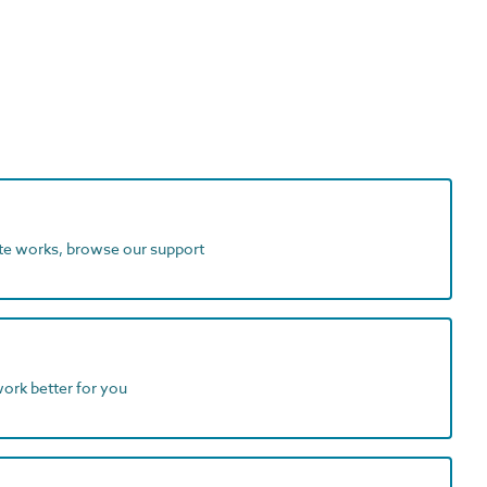
ite works, browse our support
work better for you