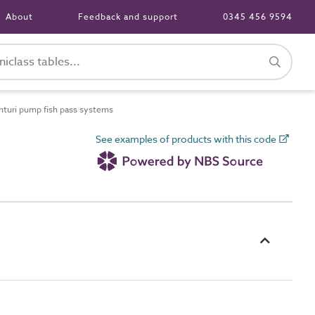
About
Feedback and support
0345 456 9594
uri pump fish pass systems
See examples of products with this code