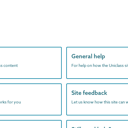
General help
ass content
For help on how the Uniclass s
Site feedback
orks for you
Let us know how this site can 