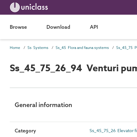
Browse
Download
API
Home
Ss Systems
Ss_45 Flora and fauna systems
Ss_45_75_26_94 Venturi pum
General information
Category
Ss_45_75_26 Elevator f