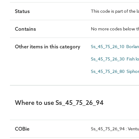
Status
This code is part of the 
Contains
No more codes below th
Other items in this category
Ss_45_75_26_10 Borland 
Ss_45_75_26_30 Fish lo
Ss_45_75_26_80 Siphon
Where to use Ss_45_75_26_94
COBie
Ss_45_75_26_94 : Ventu