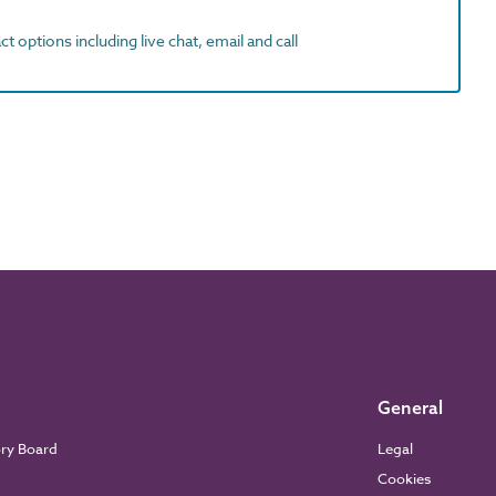
t options including live chat, email and call
General
ory Board
Legal
Cookies