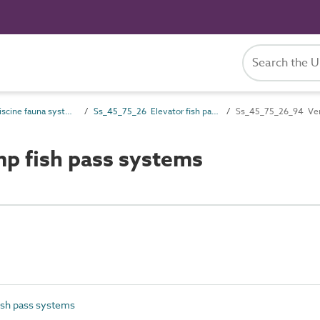
Ss_45_75 Piscine fauna systems
Ss_45_75_26 Elevator fish pass systems
Ss_45_75_26_94 Vent
p fish pass systems
ish pass systems