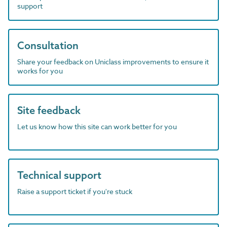
support
Consultation
Share your feedback on Uniclass improvements to ensure it
works for you
Site feedback
Let us know how this site can work better for you
Technical support
Raise a support ticket if you're stuck