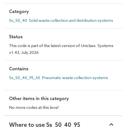
Category
Ss_50_40 Solid waste collection and distribution systems
Status
This code is part of the latest version of Uniclass. Systems
v1.43, July 2026
Contains
Ss_50_40_95_65 Pneumatic waste collection systems
Other items in this category
No more codes at this level
Where to use Ss_50_40_95