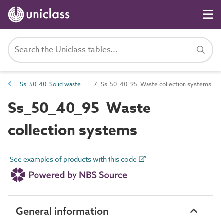
Ss_50_40 Solid waste collection and distribution systems
Ss_50_40_95 Waste collection systems
Ss_50_40_95 Waste
collection systems
See examples of products with this code
General information