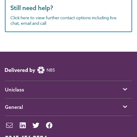
Still need help?
Click here to view further contact options including live
chat, email and call
Uniclass
General