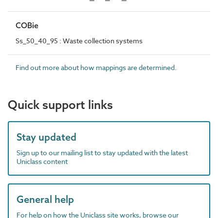
COBie
Ss_50_40_95 : Waste collection systems
Find out more about how mappings are determined.
Quick support links
Stay updated
Sign up to our mailing list to stay updated with the latest
Uniclass content
General help
For help on how the Uniclass site works, browse our