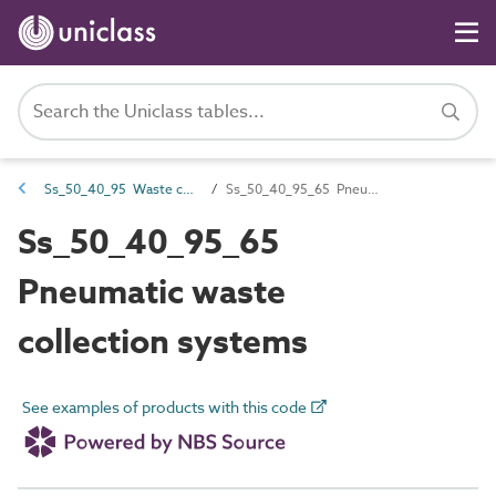
Ss_50_40_95 Waste collection systems
Ss_50_40_95_65 Pneumatic waste collection systems
Ss_50_40_95_65
Pneumatic waste
collection systems
See examples of products with this code