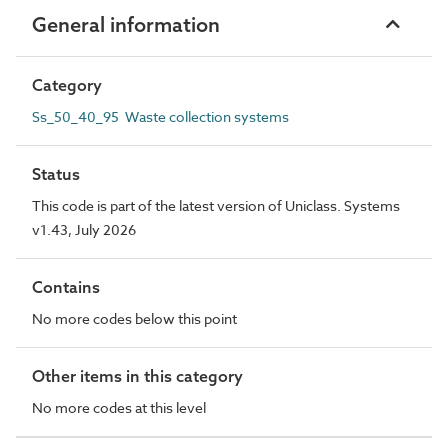
General information
Category
Ss_50_40_95 Waste collection systems
Status
This code is part of the latest version of Uniclass. Systems
v1.43, July 2026
Contains
No more codes below this point
Other items in this category
No more codes at this level