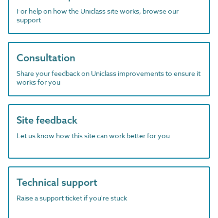
For help on how the Uniclass site works, browse our
support
Consultation
Share your feedback on Uniclass improvements to ensure it
works for you
Site feedback
Let us know how this site can work better for you
Technical support
Raise a support ticket if you're stuck