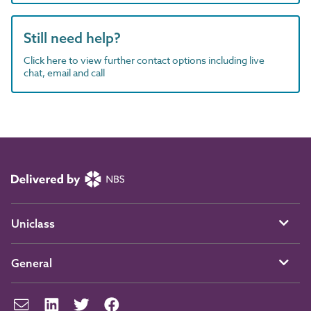
Still need help?
Click here to view further contact options including live
chat, email and call
Uniclass
General