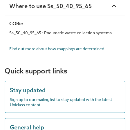
Where to use Ss_50_40_95_65
COBie
Ss_50_40_95_65 : Pneumatic waste collection systems
Find out more about how mappings are determined.
Quick support links
Stay updated
Sign up to our mailing list to stay updated with the latest
Uniclass content
General help