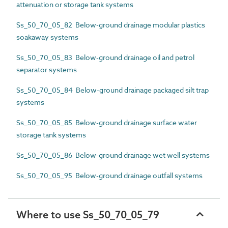
attenuation or storage tank systems
Ss_50_70_05_82 Below-ground drainage modular plastics
soakaway systems
Ss_50_70_05_83 Below-ground drainage oil and petrol
separator systems
Ss_50_70_05_84 Below-ground drainage packaged silt trap
systems
Ss_50_70_05_85 Below-ground drainage surface water
storage tank systems
Ss_50_70_05_86 Below-ground drainage wet well systems
Ss_50_70_05_95 Below-ground drainage outfall systems
Where to use Ss_50_70_05_79