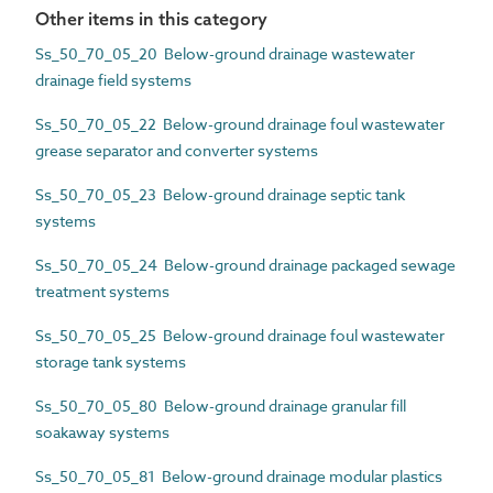
Other items in this category
Ss_50_70_05_20 Below-ground drainage wastewater
drainage field systems
Ss_50_70_05_22 Below-ground drainage foul wastewater
grease separator and converter systems
Ss_50_70_05_23 Below-ground drainage septic tank
systems
Ss_50_70_05_24 Below-ground drainage packaged sewage
treatment systems
Ss_50_70_05_25 Below-ground drainage foul wastewater
storage tank systems
Ss_50_70_05_80 Below-ground drainage granular fill
soakaway systems
Ss_50_70_05_81 Below-ground drainage modular plastics