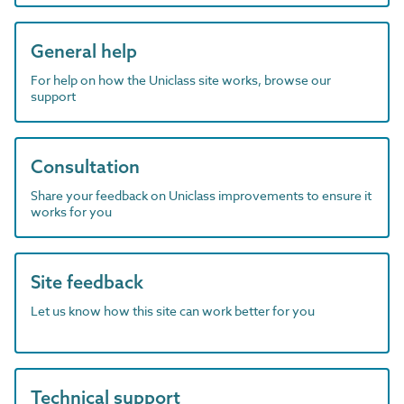
General help
For help on how the Uniclass site works, browse our
support
Consultation
Share your feedback on Uniclass improvements to ensure it
works for you
Site feedback
Let us know how this site can work better for you
Technical support