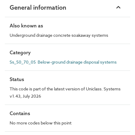
General information
Also known as
Underground drainage concrete soakaway systems
Category
Ss_50_70_05 Below-ground drainage disposal systems
Status
This code is part of the latest version of Uniclass. Systems
v1.43, July 2026
Contains
No more codes below this point