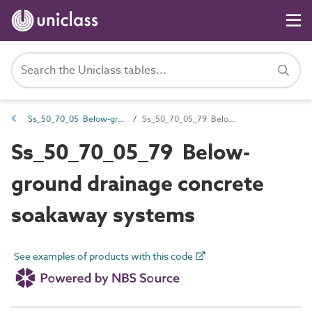
Ss_50_70_05 Below-ground drainage disposal systems
Ss_50_70_05_79 Below-ground drainage concrete soakaway systems
Ss_50_70_05_79 Below-
ground drainage concrete
soakaway systems
See examples of products with this code