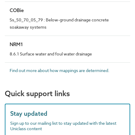
COBie
Ss_50_70_05_79 : Below-ground drainage concrete
soakaway systems
NRM1
8.6.1 Surface water and foul water drainage
Find out more about how mappings are determined.
Quick support links
Stay updated
Sign up to our mailing list to stay updated with the latest
Uniclass content