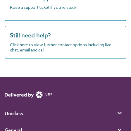
Raise a support ticket if you're stuck
Still need help?
Click here to view further contact options including live
chat, email and call
Uniclass
General