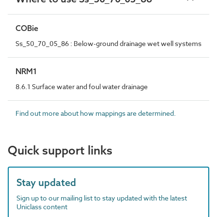
COBie
Ss_50_70_05_86 : Below-ground drainage wet well systems
NRM1
8.6.1 Surface water and foul water drainage
Find out more about how mappings are determined.
Quick support links
Stay updated
Sign up to our mailing list to stay updated with the latest
Uniclass content