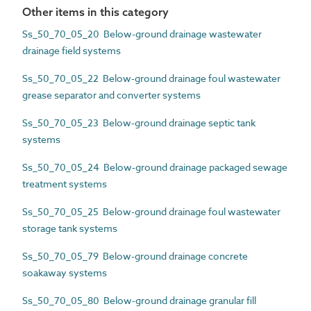
Other items in this category
Ss_50_70_05_20 Below-ground drainage wastewater
drainage field systems
Ss_50_70_05_22 Below-ground drainage foul wastewater
grease separator and converter systems
Ss_50_70_05_23 Below-ground drainage septic tank
systems
Ss_50_70_05_24 Below-ground drainage packaged sewage
treatment systems
Ss_50_70_05_25 Below-ground drainage foul wastewater
storage tank systems
Ss_50_70_05_79 Below-ground drainage concrete
soakaway systems
Ss_50_70_05_80 Below-ground drainage granular fill