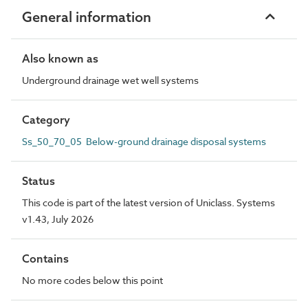
General information
Also known as
Underground drainage wet well systems
Category
Ss_50_70_05 Below-ground drainage disposal systems
Status
This code is part of the latest version of Uniclass. Systems
v1.43, July 2026
Contains
No more codes below this point