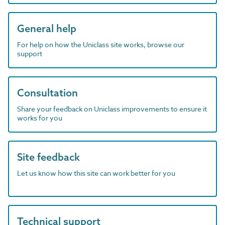
General help
For help on how the Uniclass site works, browse our
support
Consultation
Share your feedback on Uniclass improvements to ensure it
works for you
Site feedback
Let us know how this site can work better for you
Technical support