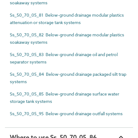
soakaway systems
Ss_50_70_05_81 Below-ground drainage modular plastics
attenuation or storage tank systems
Ss_50_70_05_82 Below-ground drainage modular plastics
soakaway systems
Ss_50_70_05_83 Below-ground drainage oil and petrol
separator systems
Ss_50_70_05_84 Below-ground drainage packaged silt trap
systems
Ss_50_70_05_85 Below-ground drainage surface water
storage tank systems
Ss_50_70_05_95 Below-ground drainage outfall systems
Where to use Ss_50_70_05_86