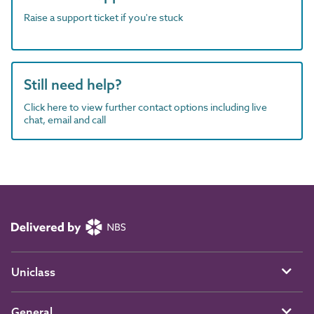
Raise a support ticket if you're stuck
Still need help?
Click here to view further contact options including live
chat, email and call
Uniclass
General