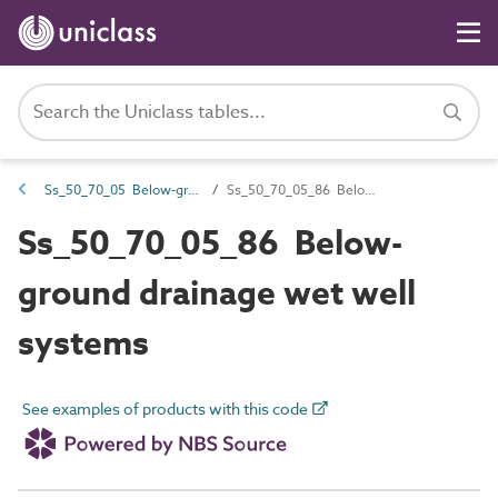
Ss_50_70_05 Below-ground drainage disposal systems
Ss_50_70_05_86 Below-ground drainage wet well systems
Ss_50_70_05_86 Below-
ground drainage wet well
systems
See examples of products with this code