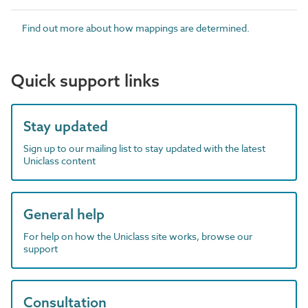
Find out more about how mappings are determined.
Quick support links
Stay updated
Sign up to our mailing list to stay updated with the latest
Uniclass content
General help
For help on how the Uniclass site works, browse our
support
Consultation