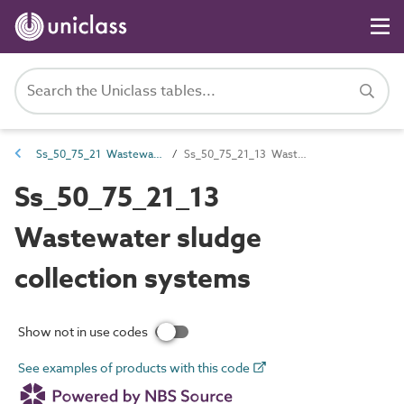
Ss_50_75_21 Wastewater sludge management systems
Ss_50_75_21_13 Wastewater sludge collection systems
Ss_50_75_21_13
Wastewater sludge
collection systems
Show not in use codes
See examples of products with this code