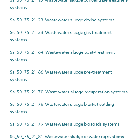
systems
Ss_50_75_21_23 Wastewater sludge drying systems
Ss_50_75_21_33 Wastewater sludge gas treatment
systems
Ss_50_75_21_64 Wastewater sludge post-treatment
systems
Ss_50_75_21_66 Wastewater sludge pre-treatment
systems
Ss_50_75_21_70 Wastewater sludge recuperation systems
Ss_50_75_21_76 Wastewater sludge blanket settling
systems
Ss_50_75_21_79 Wastewater sludge biosolids systems
Ss_50_75_21_81 Wastewater sludge dewatering systems