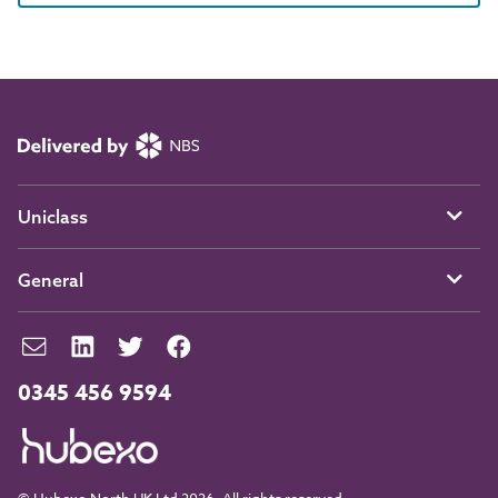
Uniclass
General
0345 456 9594
© Hubexo North UK Ltd 2026. All rights reserved.