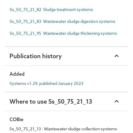
Ss_50_75_21_82 Sludge treatment systems
Ss_50_75_21_83 Wastewater sludge digestion systems
Ss_50_75_21_95 Wastewater sludge thickening systems
Publication history
Added
Systems v1.29, published January 2023
Where to use Ss_50_75_21_13
COBie
Ss_50_75_21_13 : Wastewater sludge collection systems