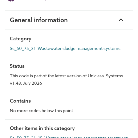
General information
Category
Ss_50_75_21 Wastewater sludge management systems
Status
This code is part of the latest version of Uniclass. Systems
v1.43, July 2026
Contains
No more codes below this point
Other items in this category
Ss_50_75_21_15 Wastewater sludge concentrate treatment