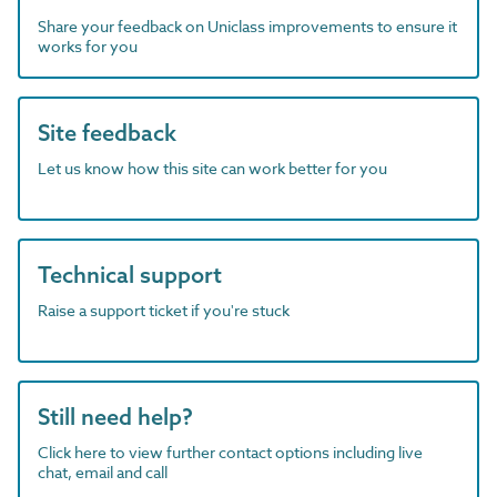
Share your feedback on Uniclass improvements to ensure it
works for you
Site feedback
Let us know how this site can work better for you
Technical support
Raise a support ticket if you're stuck
Still need help?
Click here to view further contact options including live
chat, email and call