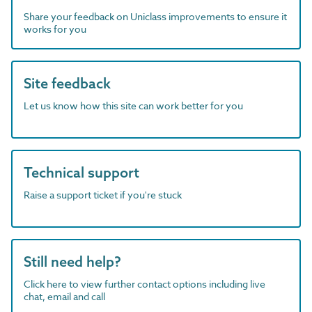
Share your feedback on Uniclass improvements to ensure it
works for you
Site feedback
Let us know how this site can work better for you
Technical support
Raise a support ticket if you're stuck
Still need help?
Click here to view further contact options including live
chat, email and call