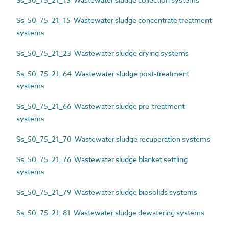
Ss_50_75_21_15 Wastewater sludge concentrate treatment
systems
Ss_50_75_21_23 Wastewater sludge drying systems
Ss_50_75_21_64 Wastewater sludge post-treatment
systems
Ss_50_75_21_66 Wastewater sludge pre-treatment
systems
Ss_50_75_21_70 Wastewater sludge recuperation systems
Ss_50_75_21_76 Wastewater sludge blanket settling
systems
Ss_50_75_21_79 Wastewater sludge biosolids systems
Ss_50_75_21_81 Wastewater sludge dewatering systems