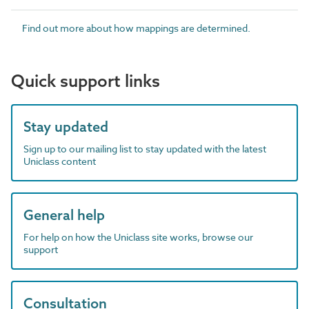
Find out more about how mappings are determined.
Quick support links
Stay updated
Sign up to our mailing list to stay updated with the latest
Uniclass content
General help
For help on how the Uniclass site works, browse our
support
Consultation