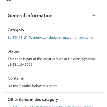
General information
Category
Ss_50_75_21 Wastewater sludge management systems
Status
This code is part of the latest version of Uniclass. Systems
v1.43, July 2026
Contains
No more codes below this point
Other items in this category
Ss_50_75_21_13 Wastewater sludge collection systems