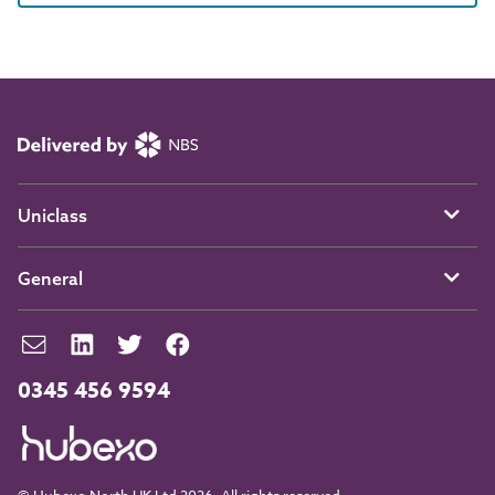
Uniclass
General
0345 456 9594
© Hubexo North UK Ltd 2026. All rights reserved.