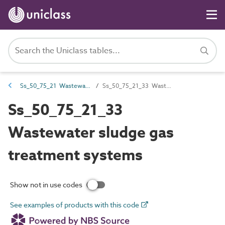
Ss_50_75_21 Wastewater sludge management systems
Ss_50_75_21_33 Wastewater sludge gas treatment systems
Ss_50_75_21_33
Wastewater sludge gas
treatment systems
Show not in use codes
See examples of products with this code