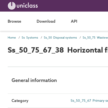
Browse
Download
API
Home
Ss Systems
Ss_50 Disposal systems
Ss_50_75_67_38 Horizontal 
General information
Category
Ss_50_75_67 Primary se