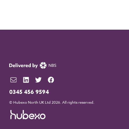
0345 456 9594
© Hubexo North UK Ltd 2026. All rights reserved.