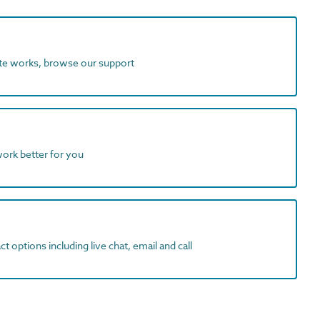
ite works, browse our support
work better for you
t options including live chat, email and call