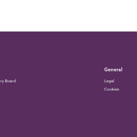
General
ory Board
Legal
Cookies