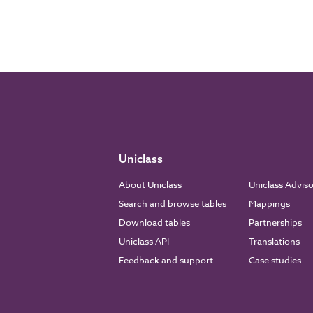
Uniclass
About Uniclass
Uniclass Advis
Search and browse tables
Mappings
Download tables
Partnerships
Uniclass API
Translations
Feedback and support
Case studies