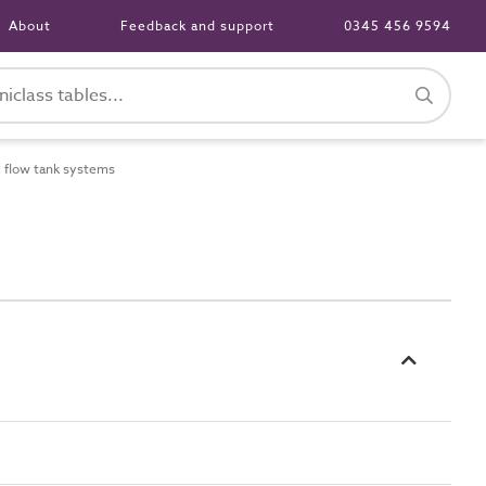
About
Feedback and support
0345 456 9594
 flow tank systems