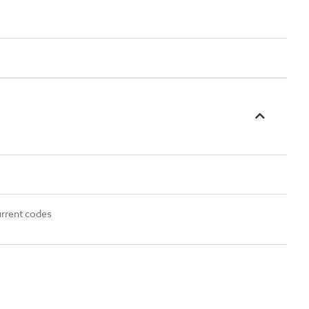
urrent codes