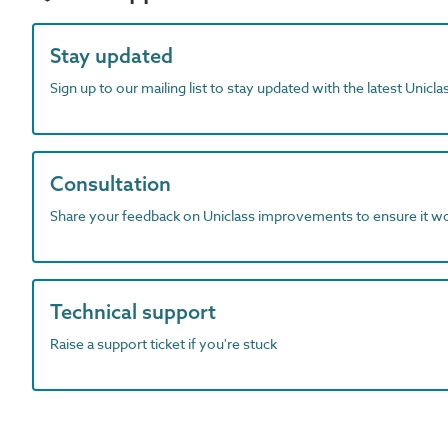
Stay updated
Sign up to our mailing list to stay updated with the latest Unicl
Consultation
Share your feedback on Uniclass improvements to ensure it w
Technical support
Raise a support ticket if you're stuck