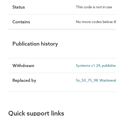
Status
This code is not in use
Contains
No more codes below th
Publication history
Withdrawn
Systems v1.29, publishe
Replaced by
Ss_50_75_98 Wastewate
Quick support links