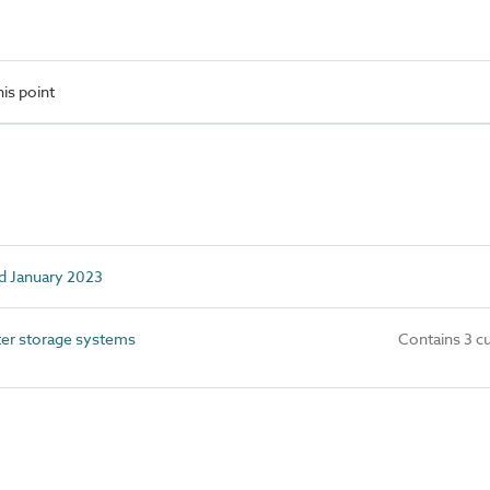
is point
d January 2023
r storage systems
Contains 3 c