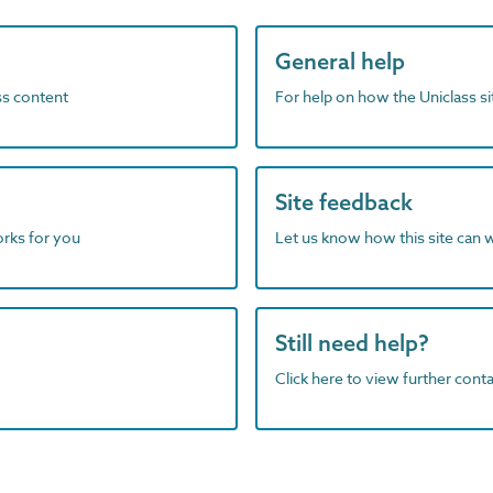
General help
ass content
For help on how the Uniclass s
Site feedback
orks for you
Let us know how this site can 
Still need help?
Click here to view further contac