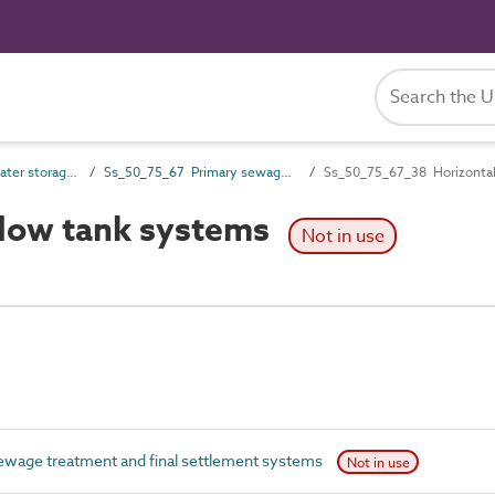
Ss_50_75 Wastewater storage, treatment and disposal systems
Ss_50_75_67 Primary sewage treatment and final settlement systems
Ss_50_75_67_38 Horizontal
flow tank systems
Not in use
wage treatment and final settlement systems
Not in use