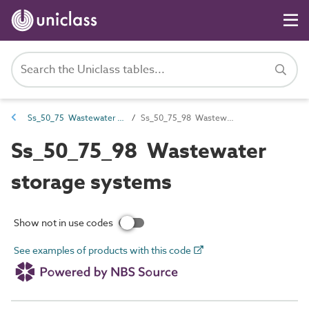
Ss_50_75 Wastewater storage, treatment and disposal systems
Ss_50_75_98 Wastewater storage systems
Ss_50_75_98 Wastewater
storage systems
Show not in use codes
See examples of products with this code