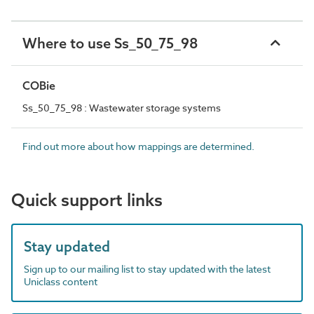
Where to use Ss_50_75_98
COBie
Ss_50_75_98 : Wastewater storage systems
Find out more about how mappings are determined.
Quick support links
Stay updated
Sign up to our mailing list to stay updated with the latest
Uniclass content