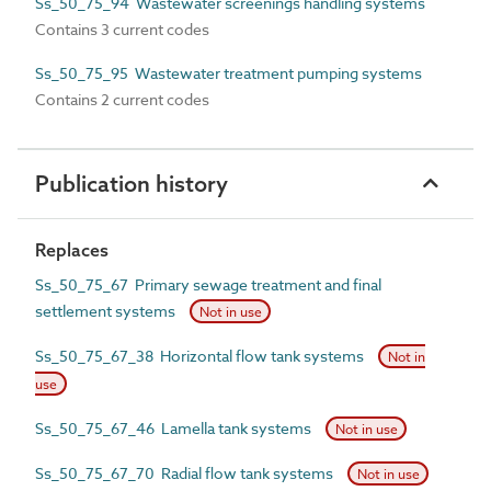
Ss_50_75_94 Wastewater screenings handling systems
Contains 3 current codes
Ss_50_75_95 Wastewater treatment pumping systems
Contains 2 current codes
Publication history
Replaces
Ss_50_75_67 Primary sewage treatment and final
settlement systems
Not in use
Ss_50_75_67_38 Horizontal flow tank systems
Not in
use
Ss_50_75_67_46 Lamella tank systems
Not in use
Ss_50_75_67_70 Radial flow tank systems
Not in use