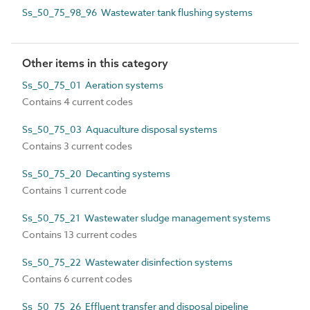
Ss_50_75_98_96 Wastewater tank flushing systems
Other items in this category
Ss_50_75_01 Aeration systems
Contains 4 current codes
Ss_50_75_03 Aquaculture disposal systems
Contains 3 current codes
Ss_50_75_20 Decanting systems
Contains 1 current code
Ss_50_75_21 Wastewater sludge management systems
Contains 13 current codes
Ss_50_75_22 Wastewater disinfection systems
Contains 6 current codes
Ss_50_75_26 Effluent transfer and disposal pipeline