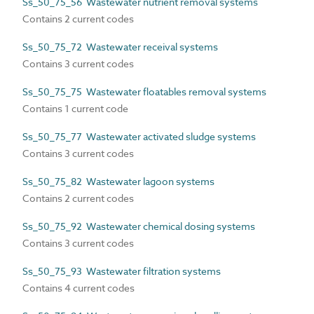
Ss_50_75_56 Wastewater nutrient removal systems
Contains 2 current codes
Ss_50_75_72 Wastewater receival systems
Contains 3 current codes
Ss_50_75_75 Wastewater floatables removal systems
Contains 1 current code
Ss_50_75_77 Wastewater activated sludge systems
Contains 3 current codes
Ss_50_75_82 Wastewater lagoon systems
Contains 2 current codes
Ss_50_75_92 Wastewater chemical dosing systems
Contains 3 current codes
Ss_50_75_93 Wastewater filtration systems
Contains 4 current codes