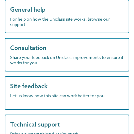
General help
For help on how the Uniclass site works, browse our
support
Consultation
Share your feedback on Uniclass improvements to ensure it
works for you
Site feedback
Let us know how this site can work better for you
Technical support
Raise a support ticket if you're stuck