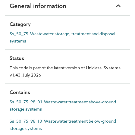
General information
Category
Ss_50_75 Wastewater storage, treatment and disposal
systems
Status
This code is part of the latest version of Uniclass. Systems
v1.43, July 2026
Contains
Ss_50_75_98_01 Wastewater treatment above-ground
storage systems
Ss_50_75_98_10 Wastewater treatment below-ground
storage systems