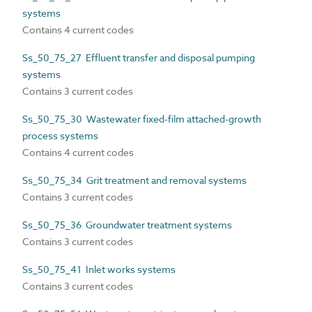
systems
Contains 4 current codes
Ss_50_75_27 Effluent transfer and disposal pumping
systems
Contains 3 current codes
Ss_50_75_30 Wastewater fixed-film attached-growth
process systems
Contains 4 current codes
Ss_50_75_34 Grit treatment and removal systems
Contains 3 current codes
Ss_50_75_36 Groundwater treatment systems
Contains 3 current codes
Ss_50_75_41 Inlet works systems
Contains 3 current codes