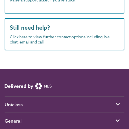
Still need help?
Click here to view further contact options including live
chat, email and call
Uniclass
General