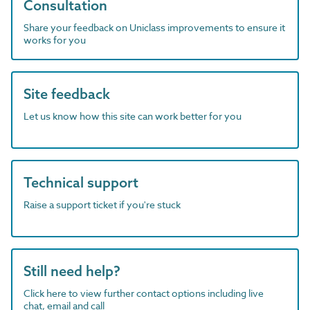
Consultation
Share your feedback on Uniclass improvements to ensure it
works for you
Site feedback
Let us know how this site can work better for you
Technical support
Raise a support ticket if you're stuck
Still need help?
Click here to view further contact options including live
chat, email and call