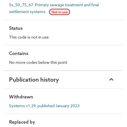
Ss_50_75_67 Primary sewage treatment and final
settlement systems
Not in use
Status
This code is not in use
Contains
No more codes below this point
Publication history
Withdrawn
Systems v1.29, published January 2023
Replaced by