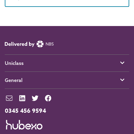
Uniclass
General
0345 456 9594