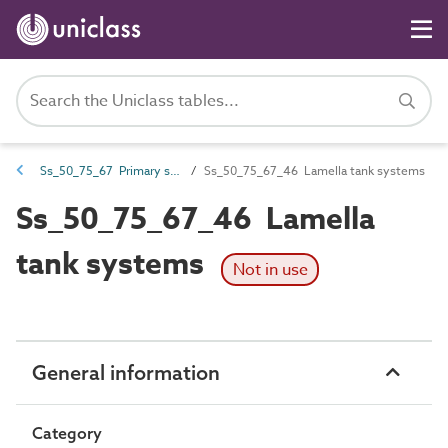
Ss_50_75_67 Primary sewage treatment and final settlement systems
Ss_50_75_67_46 Lamella tank systems
Ss_50_75_67_46 Lamella
tank systems
Not in use
General information
Category