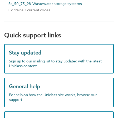
Ss_50_75_98 Wastewater storage systems
Contains 3 current codes
Quick support links
Stay updated
Sign up to our mailing list to stay updated with the latest
Uniclass content
General help
For help on how the Uniclass site works, browse our
support