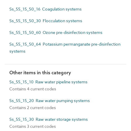
Ss_55_15_50_16 Coagulation systems
Ss_55_15_50_30 Flocculation systems
Ss_55_15_50_60 Ozone pre-disinfection systems
Ss_55_15_50_64 Potassium permanganate pre-disinfection
systems
Other items in this category
Ss_55_15_10 Raw water pipeline systems
Contains 4 current codes
Ss_55_15_20 Raw water pumping systems
Contains 2 current codes
Ss_55_15_30 Raw water storage systems
Contains 3 current codes