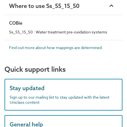
Where to use Ss_55_15_50
COBie
Ss_55_15_50 : Water treatment pre-oxidation systems
Find out more about how mappings are determined.
Quick support links
Stay updated
Sign up to our mailing list to stay updated with the latest
Uniclass content
General help