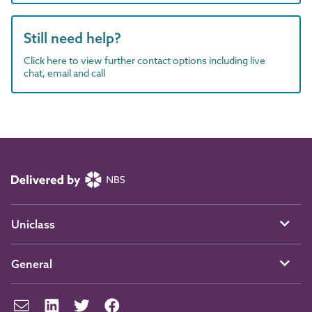
Still need help?
Click here to view further contact options including live
chat, email and call
Uniclass
General