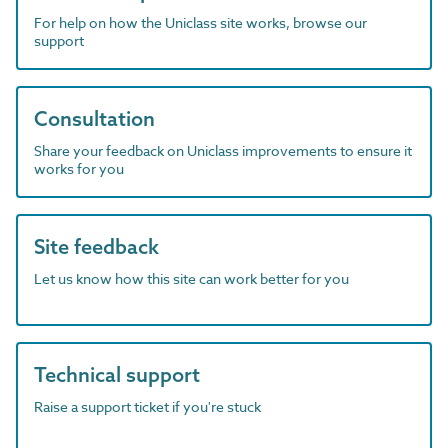
For help on how the Uniclass site works, browse our
support
Consultation
Share your feedback on Uniclass improvements to ensure it
works for you
Site feedback
Let us know how this site can work better for you
Technical support
Raise a support ticket if you're stuck