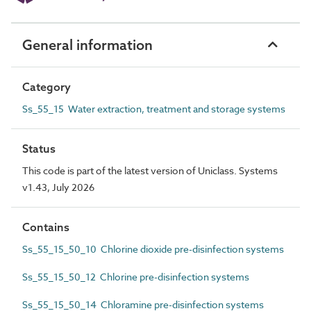
General information
Category
Ss_55_15 Water extraction, treatment and storage systems
Status
This code is part of the latest version of Uniclass. Systems
v1.43, July 2026
Contains
Ss_55_15_50_10 Chlorine dioxide pre-disinfection systems
Ss_55_15_50_12 Chlorine pre-disinfection systems
Ss_55_15_50_14 Chloramine pre-disinfection systems