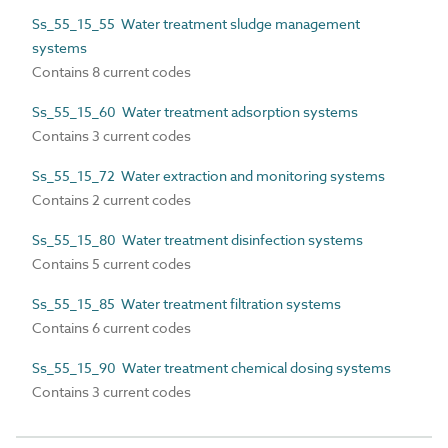
Ss_55_15_55 Water treatment sludge management
systems
Contains 8 current codes
Ss_55_15_60 Water treatment adsorption systems
Contains 3 current codes
Ss_55_15_72 Water extraction and monitoring systems
Contains 2 current codes
Ss_55_15_80 Water treatment disinfection systems
Contains 5 current codes
Ss_55_15_85 Water treatment filtration systems
Contains 6 current codes
Ss_55_15_90 Water treatment chemical dosing systems
Contains 3 current codes