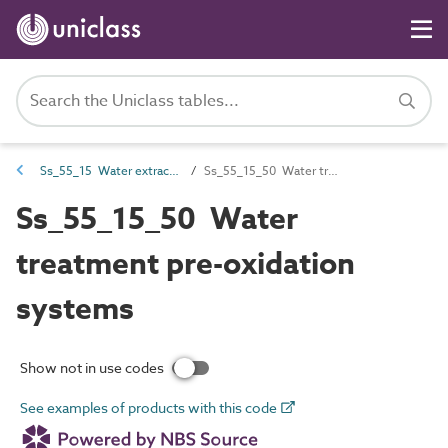
Ss_55_15 Water extraction, treatment and storage systems
Ss_55_15_50 Water treatment pre-oxidation systems
Ss_55_15_50 Water
treatment pre-oxidation
systems
Show not in use codes
See examples of products with this code