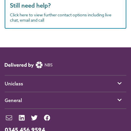
Still need help?
Click here to view further contact options including live
chat, email and call
Uniclass
General
0345 456 9594