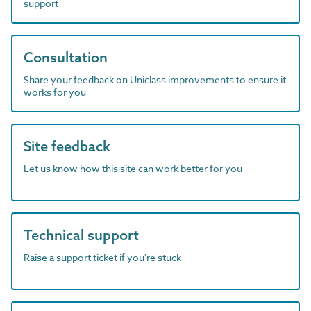
support
Consultation
Share your feedback on Uniclass improvements to ensure it
works for you
Site feedback
Let us know how this site can work better for you
Technical support
Raise a support ticket if you're stuck