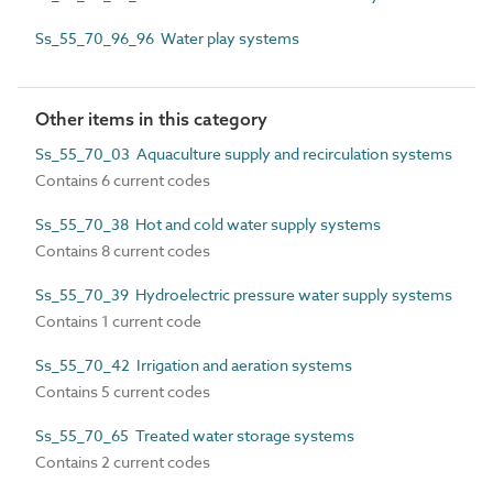
Ss_55_70_96_96 Water play systems
Other items in this category
Ss_55_70_03 Aquaculture supply and recirculation systems
Contains 6 current codes
Ss_55_70_38 Hot and cold water supply systems
Contains 8 current codes
Ss_55_70_39 Hydroelectric pressure water supply systems
Contains 1 current code
Ss_55_70_42 Irrigation and aeration systems
Contains 5 current codes
Ss_55_70_65 Treated water storage systems
Contains 2 current codes