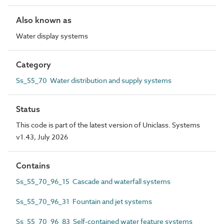
Also known as
Water display systems
Category
Ss_55_70 Water distribution and supply systems
Status
This code is part of the latest version of Uniclass. Systems
v1.43, July 2026
Contains
Ss_55_70_96_15 Cascade and waterfall systems
Ss_55_70_96_31 Fountain and jet systems
Ss_55_70_96_83 Self-contained water feature systems