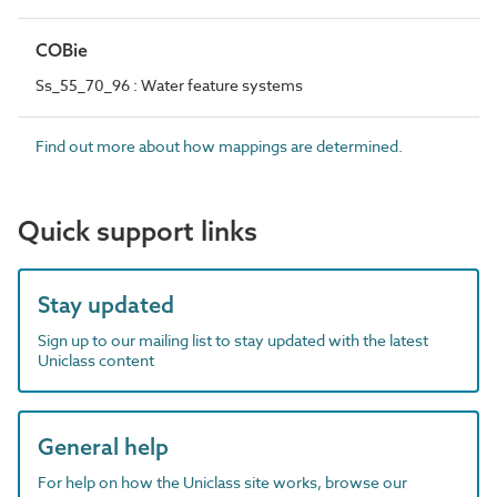
COBie
Ss_55_70_96 : Water feature systems
Find out more about how mappings are determined.
Quick support links
Stay updated
Sign up to our mailing list to stay updated with the latest
Uniclass content
General help
For help on how the Uniclass site works, browse our