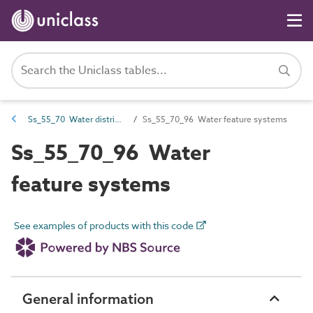
Ss_55_70 Water distribution and supply systems
Ss_55_70_96 Water feature systems
Ss_55_70_96 Water
feature systems
See examples of products with this code
General information