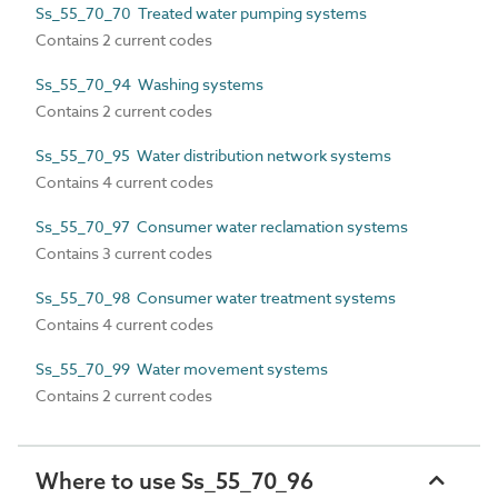
Ss_55_70_70 Treated water pumping systems
Contains 2 current codes
Ss_55_70_94 Washing systems
Contains 2 current codes
Ss_55_70_95 Water distribution network systems
Contains 4 current codes
Ss_55_70_97 Consumer water reclamation systems
Contains 3 current codes
Ss_55_70_98 Consumer water treatment systems
Contains 4 current codes
Ss_55_70_99 Water movement systems
Contains 2 current codes
Where to use Ss_55_70_96