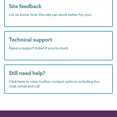
Site feedback
Let us know how this site can work better for you
Technical support
Raise a support ticket if you're stuck
Still need help?
Click here to view further contact options including live
chat, email and call