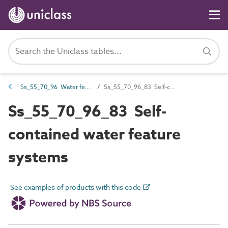
Ss_55_70_96 Water feature systems
Ss_55_70_96_83 Self-contained water feature systems
Ss_55_70_96_83 Self-
contained water feature
systems
See examples of products with this code