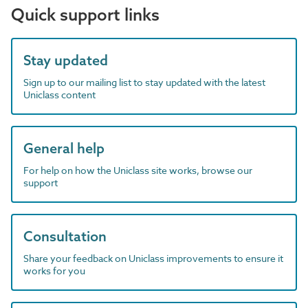
Quick support links
Stay updated
Sign up to our mailing list to stay updated with the latest
Uniclass content
General help
For help on how the Uniclass site works, browse our
support
Consultation
Share your feedback on Uniclass improvements to ensure it
works for you