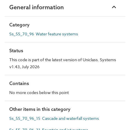
General information
Category
Ss_55_70_96 Water feature systems
Status
This code is part of the latest version of Uniclass. Systems
v1.43, July 2026
Contains
No more codes below this point
Other items in this category
Ss_55_70_96_15 Cascade and waterfall systems
Ss_55_70_96_31 Fountain and jet systems