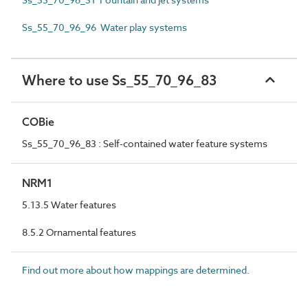
Ss_55_70_96_96 Water play systems
Where to use Ss_55_70_96_83
COBie
Ss_55_70_96_83 : Self-contained water feature systems
NRM1
5.13.5 Water features
8.5.2 Ornamental features
Find out more about how mappings are determined.